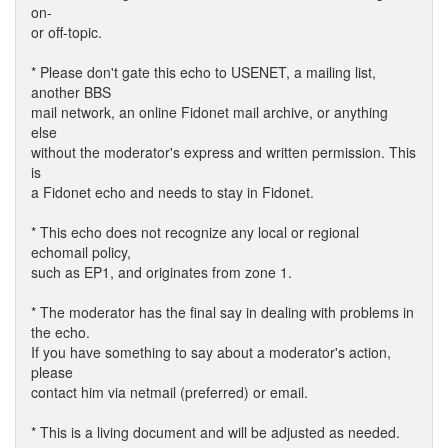
on-
or off-topic.
* Please don't gate this echo to USENET, a mailing list,
another BBS
mail network, an online Fidonet mail archive, or anything
else
without the moderator's express and written permission. This
is
a Fidonet echo and needs to stay in Fidonet.
* This echo does not recognize any local or regional
echomail policy,
such as EP1, and originates from zone 1.
* The moderator has the final say in dealing with problems in
the echo.
If you have something to say about a moderator's action,
please
contact him via netmail (preferred) or email.
* This is a living document and will be adjusted as needed.