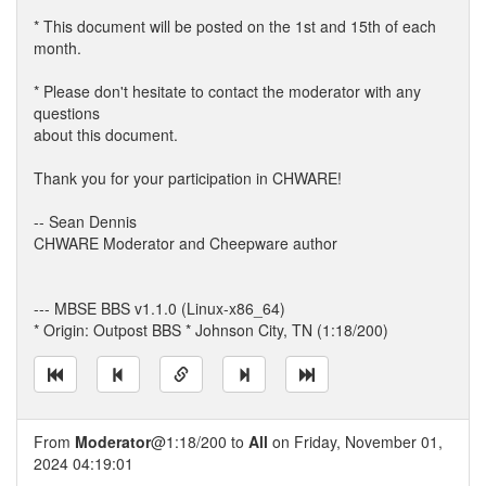
* This document will be posted on the 1st and 15th of each
month.
* Please don't hesitate to contact the moderator with any
questions
about this document.
Thank you for your participation in CHWARE!
-- Sean Dennis
CHWARE Moderator and Cheepware author
--- MBSE BBS v1.1.0 (Linux-x86_64)
* Origin: Outpost BBS * Johnson City, TN (1:18/200)
From
Moderator
@1:18/200 to
All
on Friday, November 01,
2024 04:19:01