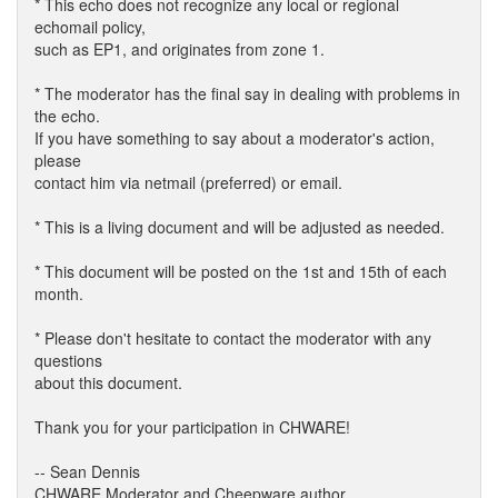
* This echo does not recognize any local or regional
echomail policy,
such as EP1, and originates from zone 1.
* The moderator has the final say in dealing with problems in
the echo.
If you have something to say about a moderator's action,
please
contact him via netmail (preferred) or email.
* This is a living document and will be adjusted as needed.
* This document will be posted on the 1st and 15th of each
month.
* Please don't hesitate to contact the moderator with any
questions
about this document.
Thank you for your participation in CHWARE!
-- Sean Dennis
CHWARE Moderator and Cheepware author