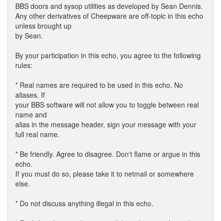
BBS doors and sysop utilities as developed by Sean Dennis.
Any other derivatives of Cheepware are off-topic in this echo
unless brought up
by Sean.
By your participation in this echo, you agree to the following
rules:
* Real names are required to be used in this echo. No
aliases. If
your BBS software will not allow you to toggle between real
name and
alias in the message header, sign your message with your
full real name.
* Be friendly. Agree to disagree. Don't flame or argue in this
echo.
If you must do so, please take it to netmail or somewhere
else.
* Do not discuss anything illegal in this echo.