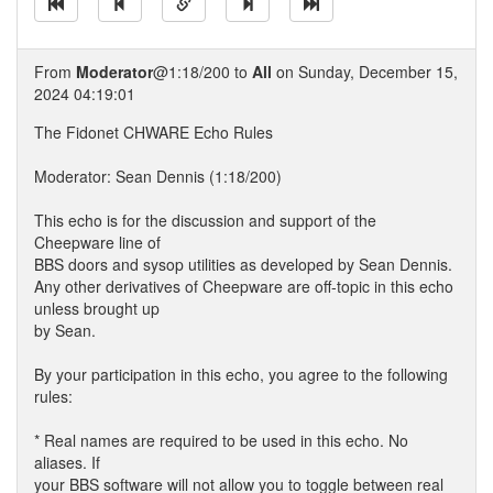
From
Moderator
@1:18/200 to
All
on Sunday, December 15,
2024 04:19:01
The Fidonet CHWARE Echo Rules
Moderator: Sean Dennis (1:18/200)
This echo is for the discussion and support of the
Cheepware line of
BBS doors and sysop utilities as developed by Sean Dennis.
Any other derivatives of Cheepware are off-topic in this echo
unless brought up
by Sean.
By your participation in this echo, you agree to the following
rules:
* Real names are required to be used in this echo. No
aliases. If
your BBS software will not allow you to toggle between real