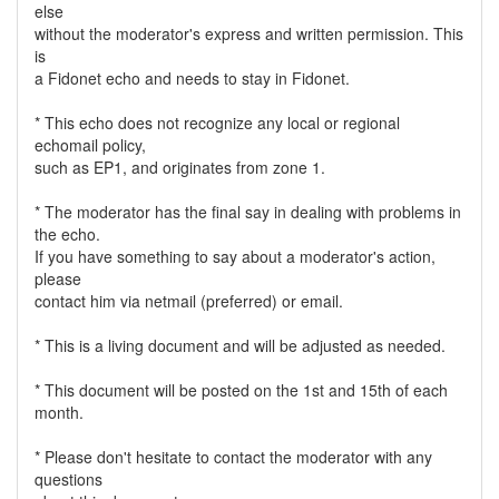
else
without the moderator's express and written permission. This
is
a Fidonet echo and needs to stay in Fidonet.
* This echo does not recognize any local or regional
echomail policy,
such as EP1, and originates from zone 1.
* The moderator has the final say in dealing with problems in
the echo.
If you have something to say about a moderator's action,
please
contact him via netmail (preferred) or email.
* This is a living document and will be adjusted as needed.
* This document will be posted on the 1st and 15th of each
month.
* Please don't hesitate to contact the moderator with any
questions