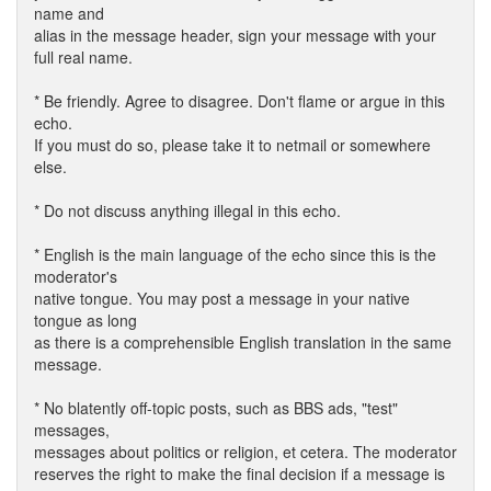
name and
alias in the message header, sign your message with your
full real name.
* Be friendly. Agree to disagree. Don't flame or argue in this
echo.
If you must do so, please take it to netmail or somewhere
else.
* Do not discuss anything illegal in this echo.
* English is the main language of the echo since this is the
moderator's
native tongue. You may post a message in your native
tongue as long
as there is a comprehensible English translation in the same
message.
* No blatently off-topic posts, such as BBS ads, "test"
messages,
messages about politics or religion, et cetera. The moderator
reserves the right to make the final decision if a message is