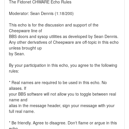
The Fidonet CHWARE Echo Rules
Moderator: Sean Dennis (1:18/200)
This echo is for the discussion and support of the
Cheepware line of
BBS doors and sysop utilities as developed by Sean Dennis.
Any other derivatives of Cheepware are off-topic in this echo
unless brought up
by Sean.
By your participation in this echo, you agree to the following
rules:
* Real names are required to be used in this echo. No
aliases. If
your BBS software will not allow you to toggle between real
name and
alias in the message header, sign your message with your
full real name.
* Be friendly. Agree to disagree. Don't flame or argue in this
echo.