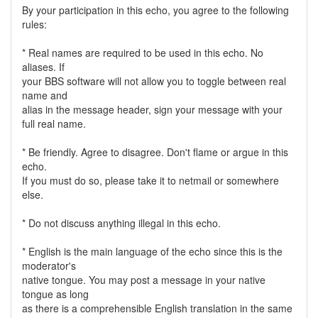
By your participation in this echo, you agree to the following
rules:
* Real names are required to be used in this echo. No
aliases. If
your BBS software will not allow you to toggle between real
name and
alias in the message header, sign your message with your
full real name.
* Be friendly. Agree to disagree. Don't flame or argue in this
echo.
If you must do so, please take it to netmail or somewhere
else.
* Do not discuss anything illegal in this echo.
* English is the main language of the echo since this is the
moderator's
native tongue. You may post a message in your native
tongue as long
as there is a comprehensible English translation in the same