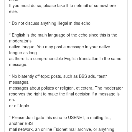
If you must do so, please take it to netmail or somewhere
else.
* Do not discuss anything illegal in this echo.
* English is the main language of the echo since this is the
moderator's
native tongue. You may post a message in your native
tongue as long
as there is a comprehensible English translation in the same
message.
* No blatently off-topic posts, such as BBS ads, "test"
messages,
messages about politics or religion, et cetera. The moderator
reserves the right to make the final decision if a message is
on-
or off-topic.
* Please don't gate this echo to USENET, a mailing list,
another BBS
mail network, an online Fidonet mail archive, or anything