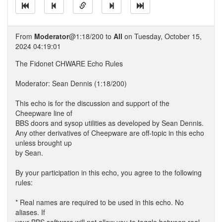
From
Moderator
@1:18/200 to
All
on Tuesday, October 15,
2024 04:19:01
The Fidonet CHWARE Echo Rules
Moderator: Sean Dennis (1:18/200)
This echo is for the discussion and support of the
Cheepware line of
BBS doors and sysop utilities as developed by Sean Dennis.
Any other derivatives of Cheepware are off-topic in this echo
unless brought up
by Sean.
By your participation in this echo, you agree to the following
rules:
* Real names are required to be used in this echo. No
aliases. If