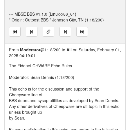
--- MBSE BBS v1.1.0 (Linux-x86_64)
* Origin: Outpost BBS * Johnson City, TN (1:18/200)
From
Moderator
@1:18/200 to
All
on Saturday, February 01,
2025 04:19:01
The Fidonet CHWARE Echo Rules
Moderator: Sean Dennis (1:18/200)
This echo is for the discussion and support of the
Cheepware line of
BBS doors and sysop utilities as developed by Sean Dennis.
Any other derivatives of Cheepware are off-topic in this echo
unless brought up
by Sean.
By your participation in this echo, you agree to the following