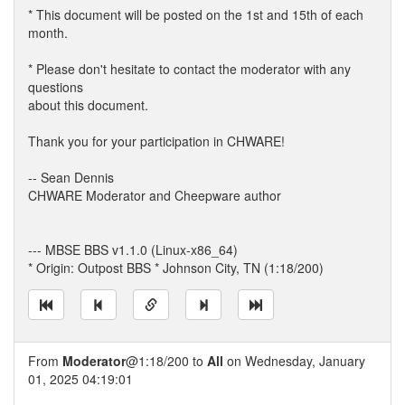
* This document will be posted on the 1st and 15th of each
month.
* Please don't hesitate to contact the moderator with any
questions
about this document.
Thank you for your participation in CHWARE!
-- Sean Dennis
CHWARE Moderator and Cheepware author
--- MBSE BBS v1.1.0 (Linux-x86_64)
* Origin: Outpost BBS * Johnson City, TN (1:18/200)
From
Moderator
@1:18/200 to
All
on Wednesday, January
01, 2025 04:19:01