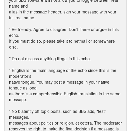
your BBS software will not allow you to toggle between real
name and
alias in the message header, sign your message with your
full real name.
* Be friendly. Agree to disagree. Don't flame or argue in this
echo.
If you must do so, please take it to netmail or somewhere
else.
* Do not discuss anything illegal in this echo.
* English is the main language of the echo since this is the
moderator's
native tongue. You may post a message in your native
tongue as long
as there is a comprehensible English translation in the same
message.
* No blatently off-topic posts, such as BBS ads, "test"
messages,
messages about politics or religion, et cetera. The moderator
reserves the right to make the final decision if a message is