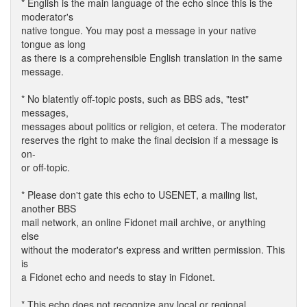
* English is the main language of the echo since this is the
moderator's
native tongue. You may post a message in your native
tongue as long
as there is a comprehensible English translation in the same
message.
* No blatently off-topic posts, such as BBS ads, "test"
messages,
messages about politics or religion, et cetera. The moderator
reserves the right to make the final decision if a message is
on-
or off-topic.
* Please don't gate this echo to USENET, a mailing list,
another BBS
mail network, an online Fidonet mail archive, or anything
else
without the moderator's express and written permission. This
is
a Fidonet echo and needs to stay in Fidonet.
* This echo does not recognize any local or regional