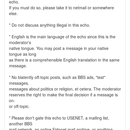
echo.
If you must do so, please take it to netmail or somewhere
else.
* Do not discuss anything illegal in this echo.
* English is the main language of the echo since this is the
moderator's
native tongue. You may post a message in your native
tongue as long
as there is a comprehensible English translation in the same
message.
* No blatently off-topic posts, such as BBS ads, "test"
messages,
messages about politics or religion, et cetera. The moderator
reserves the right to make the final decision if a message is
on-
or off-topic.
* Please don't gate this echo to USENET, a mailing list,
another BBS
mail network, an online Fidonet mail archive, or anything