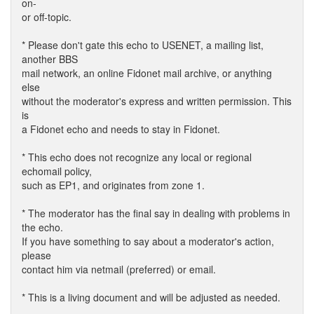
on-
or off-topic.
* Please don't gate this echo to USENET, a mailing list,
another BBS
mail network, an online Fidonet mail archive, or anything
else
without the moderator's express and written permission. This
is
a Fidonet echo and needs to stay in Fidonet.
* This echo does not recognize any local or regional
echomail policy,
such as EP1, and originates from zone 1.
* The moderator has the final say in dealing with problems in
the echo.
If you have something to say about a moderator's action,
please
contact him via netmail (preferred) or email.
* This is a living document and will be adjusted as needed.