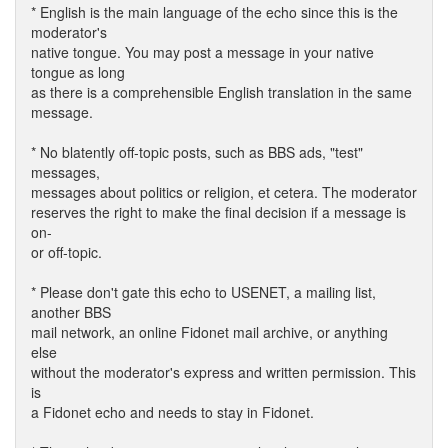
* English is the main language of the echo since this is the
moderator's
native tongue. You may post a message in your native
tongue as long
as there is a comprehensible English translation in the same
message.
* No blatently off-topic posts, such as BBS ads, "test"
messages,
messages about politics or religion, et cetera. The moderator
reserves the right to make the final decision if a message is
on-
or off-topic.
* Please don't gate this echo to USENET, a mailing list,
another BBS
mail network, an online Fidonet mail archive, or anything
else
without the moderator's express and written permission. This
is
a Fidonet echo and needs to stay in Fidonet.