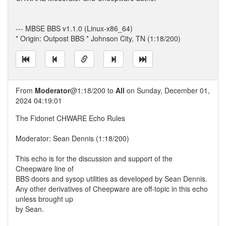
--- MBSE BBS v1.1.0 (Linux-x86_64)
* Origin: Outpost BBS * Johnson City, TN (1:18/200)
From
Moderator
@1:18/200 to
All
on Sunday, December 01,
2024 04:19:01
The Fidonet CHWARE Echo Rules
Moderator: Sean Dennis (1:18/200)
This echo is for the discussion and support of the
Cheepware line of
BBS doors and sysop utilities as developed by Sean Dennis.
Any other derivatives of Cheepware are off-topic in this echo
unless brought up
by Sean.