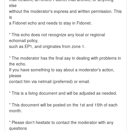
else
without the moderator's express and written permission. This
is
a Fidonet echo and needs to stay in Fidonet.
* This echo does not recognize any local or regional
echomail policy,
such as EP1, and originates from zone 1.
* The moderator has the final say in dealing with problems in
the echo.
If you have something to say about a moderator's action,
please
contact him via netmail (preferred) or email.
* This is a living document and will be adjusted as needed.
* This document will be posted on the 1st and 15th of each
month.
* Please don't hesitate to contact the moderator with any
questions