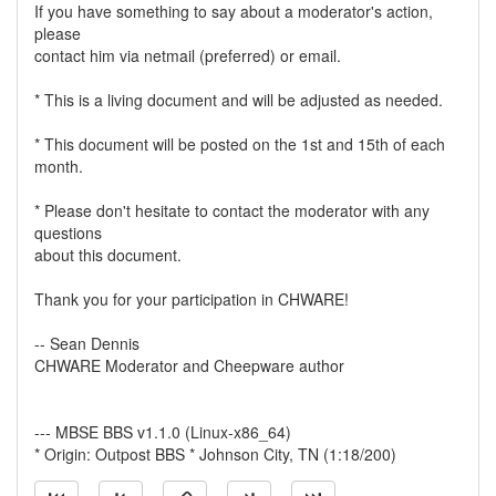
If you have something to say about a moderator's action,
please
contact him via netmail (preferred) or email.
* This is a living document and will be adjusted as needed.
* This document will be posted on the 1st and 15th of each
month.
* Please don't hesitate to contact the moderator with any
questions
about this document.
Thank you for your participation in CHWARE!
-- Sean Dennis
CHWARE Moderator and Cheepware author
--- MBSE BBS v1.1.0 (Linux-x86_64)
* Origin: Outpost BBS * Johnson City, TN (1:18/200)