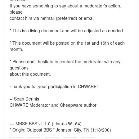
If you have something to say about a moderator's action,
please
contact him via netmail (preferred) or email.
* This is a living document and will be adjusted as needed.
* This document will be posted on the 1st and 15th of each
month.
* Please don't hesitate to contact the moderator with any
questions
about this document.
Thank you for your participation in CHWARE!
-- Sean Dennis
CHWARE Moderator and Cheepware author
--- MBSE BBS v1.1.0 (Linux-x86_64)
* Origin: Outpost BBS * Johnson City, TN (1:18/200)