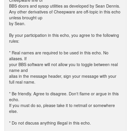
Cheepware line of
BBS doors and sysop utilities as developed by Sean Dennis.
Any other derivatives of Cheepware are off-topic in this echo
unless brought up
by Sean.
By your participation in this echo, you agree to the following
rules:
* Real names are required to be used in this echo. No
aliases. If
your BBS software will not allow you to toggle between real
name and
alias in the message header, sign your message with your
full real name.
* Be friendly. Agree to disagree. Don't flame or argue in this
echo.
If you must do so, please take it to netmail or somewhere
else.
* Do not discuss anything illegal in this echo.