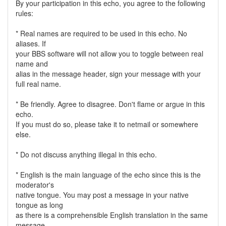
By your participation in this echo, you agree to the following
rules:
* Real names are required to be used in this echo. No
aliases. If
your BBS software will not allow you to toggle between real
name and
alias in the message header, sign your message with your
full real name.
* Be friendly. Agree to disagree. Don't flame or argue in this
echo.
If you must do so, please take it to netmail or somewhere
else.
* Do not discuss anything illegal in this echo.
* English is the main language of the echo since this is the
moderator's
native tongue. You may post a message in your native
tongue as long
as there is a comprehensible English translation in the same
message.