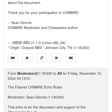
about this document.
Thank you for your participation in CHWARE!
-- Sean Dennis
CHWARE Moderator and Cheepware author
--- MBSE BBS v1.1.0 (Linux-x86_64)
* Origin: Outpost BBS * Johnson City, TN (1:18/200)
From
Moderator
@1:18/200 to
All
on Friday, November 15,
2024 04:19:01
The Fidonet CHWARE Echo Rules
Moderator: Sean Dennis (1:18/200)
This echo is for the discussion and support of the