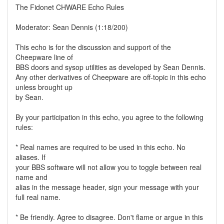
The Fidonet CHWARE Echo Rules
Moderator: Sean Dennis (1:18/200)
This echo is for the discussion and support of the
Cheepware line of
BBS doors and sysop utilities as developed by Sean Dennis.
Any other derivatives of Cheepware are off-topic in this echo
unless brought up
by Sean.
By your participation in this echo, you agree to the following
rules:
* Real names are required to be used in this echo. No
aliases. If
your BBS software will not allow you to toggle between real
name and
alias in the message header, sign your message with your
full real name.
* Be friendly. Agree to disagree. Don't flame or argue in this