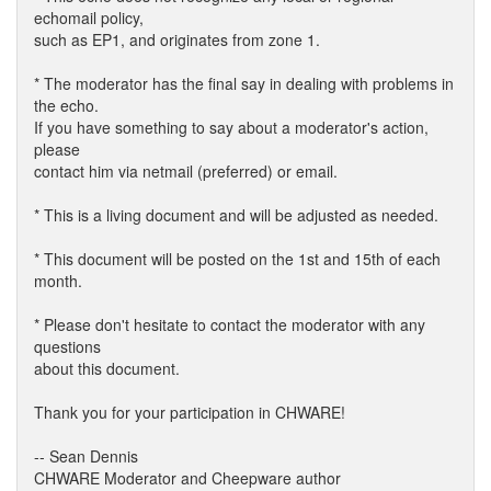
echomail policy,
such as EP1, and originates from zone 1.
* The moderator has the final say in dealing with problems in
the echo.
If you have something to say about a moderator's action,
please
contact him via netmail (preferred) or email.
* This is a living document and will be adjusted as needed.
* This document will be posted on the 1st and 15th of each
month.
* Please don't hesitate to contact the moderator with any
questions
about this document.
Thank you for your participation in CHWARE!
-- Sean Dennis
CHWARE Moderator and Cheepware author