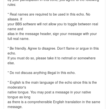
rules:
* Real names are required to be used in this echo. No
aliases. If
your BBS software will not allow you to toggle between real
name and
alias in the message header, sign your message with your
full real name.
* Be friendly. Agree to disagree. Don't flame or argue in this
echo.
If you must do so, please take it to netmail or somewhere
else.
* Do not discuss anything illegal in this echo.
* English is the main language of the echo since this is the
moderator's
native tongue. You may post a message in your native
tongue as long
as there is a comprehensible English translation in the same
message.