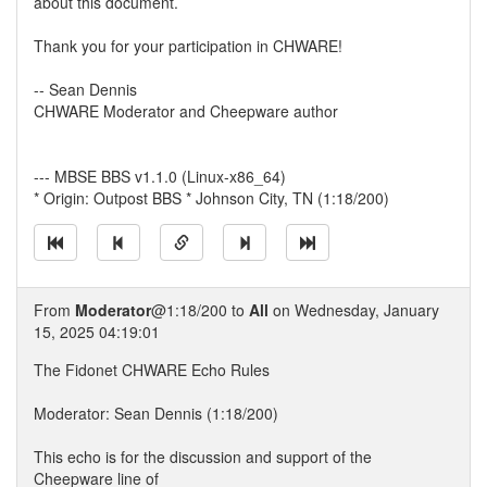
about this document.
Thank you for your participation in CHWARE!
-- Sean Dennis
CHWARE Moderator and Cheepware author
--- MBSE BBS v1.1.0 (Linux-x86_64)
* Origin: Outpost BBS * Johnson City, TN (1:18/200)
From
Moderator
@1:18/200 to
All
on Wednesday, January
15, 2025 04:19:01
The Fidonet CHWARE Echo Rules
Moderator: Sean Dennis (1:18/200)
This echo is for the discussion and support of the
Cheepware line of