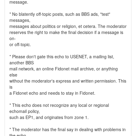
message.
* No blatently off-topic posts, such as BBS ads, "test"
messages,
messages about politics or religion, et cetera. The moderator
reserves the right to make the final decision if a message is
on-
or off-topic.
* Please don't gate this echo to USENET, a mailing list,
another BBS
mail network, an online Fidonet mail archive, or anything
else
without the moderator's express and written permission. This
is
a Fidonet echo and needs to stay in Fidonet.
* This echo does not recognize any local or regional
echomail policy,
such as EP1, and originates from zone 1.
* The moderator has the final say in dealing with problems in
the echo.