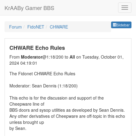
KrAABy Gamer BBS
Sideb
Sidebar
Forum
FidoNET
CHWARE
CHWARE Echo Rules
From
Moderator
@1:18/200 to
All
on Tuesday, October 01,
2024 04:19:01
The Fidonet CHWARE Echo Rules
Moderator: Sean Dennis (1:18/200)
This echo is for the discussion and support of the
Cheepware line of
BBS doors and sysop utilities as developed by Sean Dennis.
Any other derivatives of Cheepware are off-topic in this echo
unless brought up
by Sean.