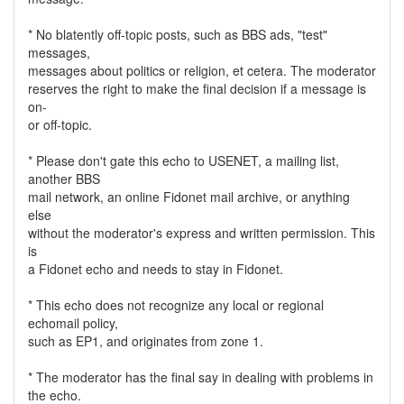
* No blatently off-topic posts, such as BBS ads, "test"
messages,
messages about politics or religion, et cetera. The moderator
reserves the right to make the final decision if a message is
on-
or off-topic.
* Please don't gate this echo to USENET, a mailing list,
another BBS
mail network, an online Fidonet mail archive, or anything
else
without the moderator's express and written permission. This
is
a Fidonet echo and needs to stay in Fidonet.
* This echo does not recognize any local or regional
echomail policy,
such as EP1, and originates from zone 1.
* The moderator has the final say in dealing with problems in
the echo.