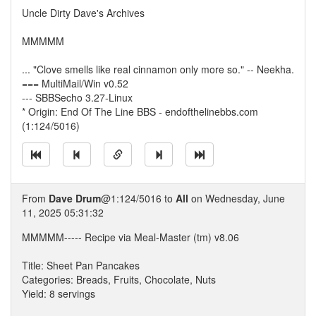
Uncle Dirty Dave's Archives
MMMMM
... "Clove smells like real cinnamon only more so." -- Neekha.
=== MultiMail/Win v0.52
--- SBBSecho 3.27-Linux
* Origin: End Of The Line BBS - endofthelinebbs.com
(1:124/5016)
From
Dave Drum
@1:124/5016 to
All
on Wednesday, June
11, 2025 05:31:32
MMMMM----- Recipe via Meal-Master (tm) v8.06
Title: Sheet Pan Pancakes
Categories: Breads, Fruits, Chocolate, Nuts
Yield: 8 servings