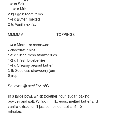
1/2 ts Salt
1 1/2 c Milk
2 lg Eggs; room temp
1/4 c Butter; melted
2 ts Vanilla extract
MMMMM--------------------------TOPPINGS-------------------------
------
1/4 c Miniature semisweet
- chocolate chips
1/2 c Sliced fresh strawberries
1/2 c Fresh blueberries
1/4 c Creamy peanut butter
3 tb Seedless strawberry jam
Syrup
Set oven @ 425ºF/218ºC.
In a large bowl, whisk together flour, sugar, baking
powder and salt. Whisk in milk, eggs, melted butter and
vanilla extract until just combined. Let sit 5-10
minutes.