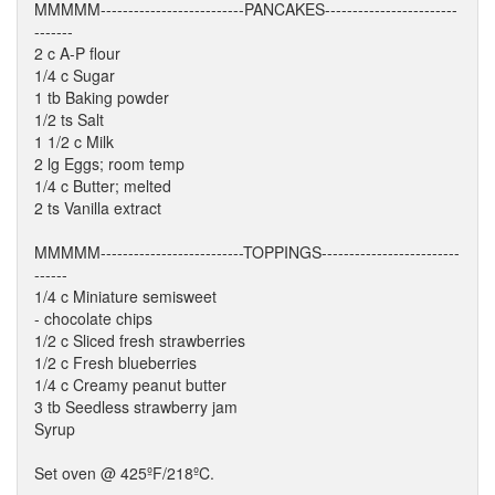
MMMMM--------------------------PANCAKES------------------------
-------
2 c A-P flour
1/4 c Sugar
1 tb Baking powder
1/2 ts Salt
1 1/2 c Milk
2 lg Eggs; room temp
1/4 c Butter; melted
2 ts Vanilla extract
MMMMM--------------------------TOPPINGS-------------------------
------
1/4 c Miniature semisweet
- chocolate chips
1/2 c Sliced fresh strawberries
1/2 c Fresh blueberries
1/4 c Creamy peanut butter
3 tb Seedless strawberry jam
Syrup
Set oven @ 425ºF/218ºC.