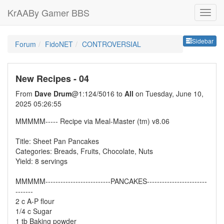
KrAABy Gamer BBS
Sideb
Sidebar
Forum
FidoNET
CONTROVERSIAL
New Recipes - 04
From
Dave Drum
@1:124/5016 to
All
on Tuesday, June 10,
2025 05:26:55
MMMMM----- Recipe via Meal-Master (tm) v8.06
Title: Sheet Pan Pancakes
Categories: Breads, Fruits, Chocolate, Nuts
Yield: 8 servings
MMMMM--------------------------PANCAKES------------------------
-------
2 c A-P flour
1/4 c Sugar
1 tb Baking powder