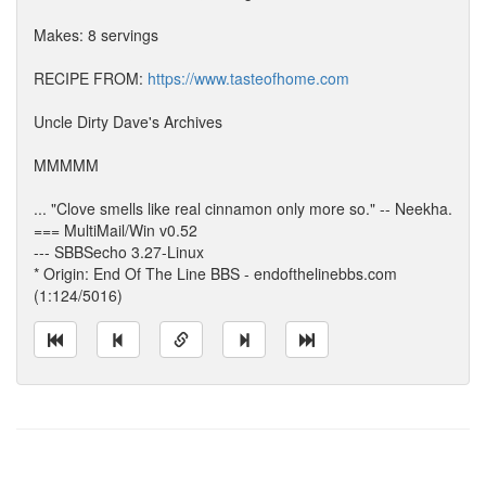
Makes: 8 servings
RECIPE FROM:
https://www.tasteofhome.com
Uncle Dirty Dave's Archives
MMMMM
... "Clove smells like real cinnamon only more so." -- Neekha.
=== MultiMail/Win v0.52
--- SBBSecho 3.27-Linux
* Origin: End Of The Line BBS - endofthelinebbs.com
(1:124/5016)