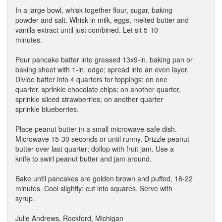
In a large bowl, whisk together flour, sugar, baking
powder and salt. Whisk in milk, eggs, melted butter and
vanilla extract until just combined. Let sit 5-10
minutes.
Pour pancake batter into greased 13x9-in. baking pan or
baking sheet with 1-in. edge; spread into an even layer.
Divide batter into 4 quarters for toppings; on one
quarter, sprinkle chocolate chips; on another quarter,
sprinkle sliced strawberries; on another quarter
sprinkle blueberries.
Place peanut butter in a small microwave-safe dish.
Microwave 15-30 seconds or until runny. Drizzle peanut
butter over last quarter; dollop with fruit jam. Use a
knife to swirl peanut butter and jam around.
Bake until pancakes are golden brown and puffed, 18-22
minutes. Cool slightly; cut into squares. Serve with
syrup.
Julie Andrews, Rockford, Michigan