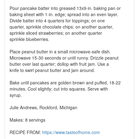
Pour pancake batter into greased 13x9-in. baking pan or
baking sheet with 1-in. edge; spread into an even layer.
Divide batter into 4 quarters for toppings; on one
quarter, sprinkle chocolate chips; on another quarter,
sprinkle sliced strawberries; on another quarter
sprinkle blueberries.
Place peanut butter in a small microwave-safe dish.
Microwave 15-30 seconds or until runny. Drizzle peanut
butter over last quarter; dollop with fruit jam. Use a
knife to swirl peanut butter and jam around.
Bake until pancakes are golden brown and puffed, 18-22
minutes. Cool slightly; cut into squares. Serve with
syrup.
Julie Andrews, Rockford, Michigan
Makes: 8 servings
RECIPE FROM:
https://www.tasteofhome.com