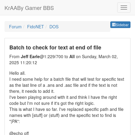
KrAABy Gamer BBS
Sideb
Sidebar
Forum
FidoNET
DOS
Batch to check for text at end of file
From
Jeff Earle
@1:229/700 to
All
on Sunday, March 02,
2025 11:20:12
Hello all.
I need some help for a batch file that will test for specific text
as the last line of a .ans and .asc file and if the text is not
there, it needs to add it.
I've been playing around with it and think I have the right
code but I'm not sure if it's got the right logic.
This is what I have so far. I've replaced specific path and file
names with [stuff] or (stuff) and the specific text to find is
"|PA":
@echo off