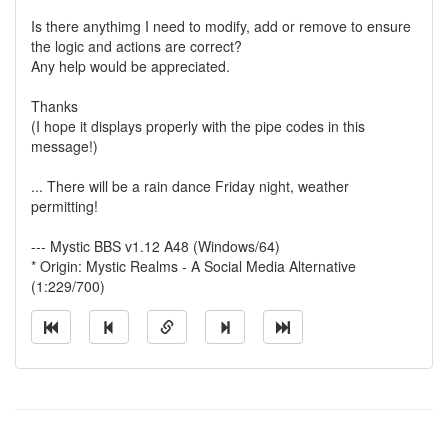
Is there anythimg I need to modify, add or remove to ensure
the logic and actions are correct?
Any help would be appreciated.
Thanks
(I hope it displays properly with the pipe codes in this
message!)
... There will be a rain dance Friday night, weather
permitting!
--- Mystic BBS v1.12 A48 (Windows/64)
* Origin: Mystic Realms - A Social Media Alternative
(1:229/700)