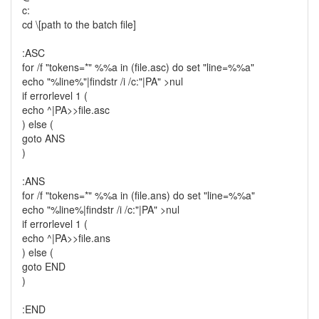
c:
cd \[path to the batch file]
:ASC
for /f "tokens=*" %%a in (file.asc) do set "line=%%a"
echo "%line%"|findstr /i /c:"|PA" >nul
if errorlevel 1 (
echo ^|PA>>file.asc
) else (
goto ANS
)
:ANS
for /f "tokens=*" %%a in (file.ans) do set "line=%%a"
echo "%line%|findstr /i /c:"|PA" >nul
if errorlevel 1 (
echo ^|PA>>file.ans
) else (
goto END
)
:END