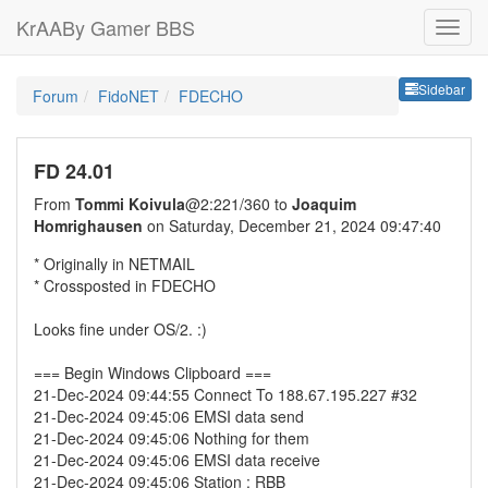
KrAABy Gamer BBS
Sideb
Sidebar
Forum
FidoNET
FDECHO
FD 24.01
From
Tommi Koivula
@2:221/360 to
Joaquim
Homrighausen
on Saturday, December 21, 2024 09:47:40
* Originally in NETMAIL
* Crossposted in FDECHO
Looks fine under OS/2. :)
=== Begin Windows Clipboard ===
21-Dec-2024 09:44:55 Connect To 188.67.195.227 #32
21-Dec-2024 09:45:06 EMSI data send
21-Dec-2024 09:45:06 Nothing for them
21-Dec-2024 09:45:06 EMSI data receive
21-Dec-2024 09:45:06 Station : RBB