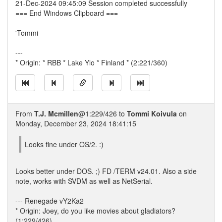
21-Dec-2024 09:45:09 Session completed successfully
=== End Windows Clipboard ===
'Tommi
---
* Origin: * RBB * Lake Ylo * Finland * (2:221/360)
From
T.J. Mcmillen
@1:229/426 to
Tommi Koivula
on
Monday, December 23, 2024 18:41:15
Looks fine under OS/2. :)
Looks better under DOS. ;) FD /TERM v24.01. Also a side
note, works with SVDM as well as NetSerial.
--- Renegade vY2Ka2
* Origin: Joey, do you like movies about gladiators?
(1:229/426)