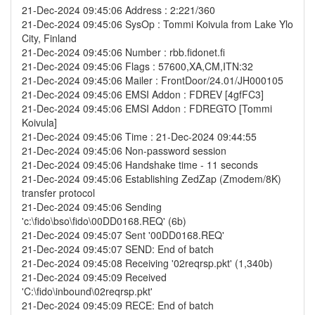
21-Dec-2024 09:45:06 Address : 2:221/360
21-Dec-2024 09:45:06 SysOp : Tommi Koivula from Lake Ylo
City, Finland
21-Dec-2024 09:45:06 Number : rbb.fidonet.fi
21-Dec-2024 09:45:06 Flags : 57600,XA,CM,ITN:32
21-Dec-2024 09:45:06 Mailer : FrontDoor/24.01/JH000105
21-Dec-2024 09:45:06 EMSI Addon : FDREV [4gfFC3]
21-Dec-2024 09:45:06 EMSI Addon : FDREGTO [Tommi
Koivula]
21-Dec-2024 09:45:06 Time : 21-Dec-2024 09:44:55
21-Dec-2024 09:45:06 Non-password session
21-Dec-2024 09:45:06 Handshake time - 11 seconds
21-Dec-2024 09:45:06 Establishing ZedZap (Zmodem/8K)
transfer protocol
21-Dec-2024 09:45:06 Sending
'c:\fido\bso\fido\00DD0168.REQ' (6b)
21-Dec-2024 09:45:07 Sent '00DD0168.REQ'
21-Dec-2024 09:45:07 SEND: End of batch
21-Dec-2024 09:45:08 Receiving '02reqrsp.pkt' (1,340b)
21-Dec-2024 09:45:09 Received
'C:\fido\inbound\02reqrsp.pkt'
21-Dec-2024 09:45:09 RECE: End of batch