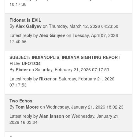
10:17:38
Fidonet is EVIL
By
Alex Galiyev
on Thursday, March 12, 2026 04:23:50
Latest reply by
Alex Galiyev
on Tuesday, April 07, 2026
17:40:56
SUBJECT: INDIANOPLIS, INDIANA SIGHTING REPORT
FILE: UFO1334
By
Rixter
on Saturday, February 21, 2026 07:17:53
Latest reply by
Rixter
on Saturday, February 21, 2026
07:17:53
Two Echos
By
Tom Moore
on Wednesday, January 21, 2026 18:02:23
Latest reply by
Alan Ianson
on Wednesday, January 21,
2026 16:03:24