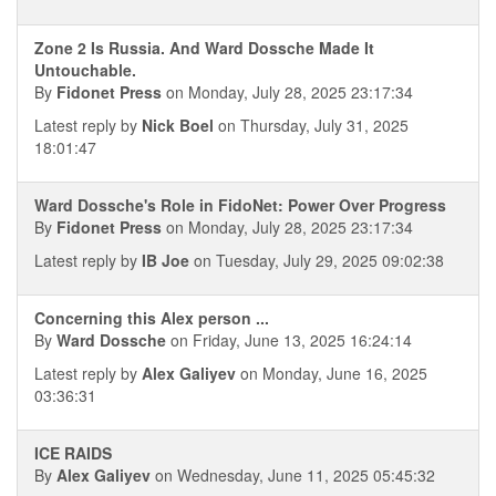
Zone 2 Is Russia. And Ward Dossche Made It
Untouchable.
By
Fidonet Press
on Monday, July 28, 2025 23:17:34
Latest reply by
Nick Boel
on Thursday, July 31, 2025
18:01:47
Ward Dossche's Role in FidoNet: Power Over Progress
By
Fidonet Press
on Monday, July 28, 2025 23:17:34
Latest reply by
IB Joe
on Tuesday, July 29, 2025 09:02:38
Concerning this Alex person ...
By
Ward Dossche
on Friday, June 13, 2025 16:24:14
Latest reply by
Alex Galiyev
on Monday, June 16, 2025
03:36:31
ICE RAIDS
By
Alex Galiyev
on Wednesday, June 11, 2025 05:45:32