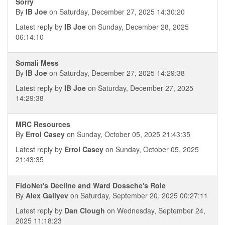
Sorry
By
IB Joe
on Saturday, December 27, 2025 14:30:20
Latest reply by
IB Joe
on Sunday, December 28, 2025
06:14:10
Somali Mess
By
IB Joe
on Saturday, December 27, 2025 14:29:38
Latest reply by
IB Joe
on Saturday, December 27, 2025
14:29:38
MRC Resources
By
Errol Casey
on Sunday, October 05, 2025 21:43:35
Latest reply by
Errol Casey
on Sunday, October 05, 2025
21:43:35
FidoNet's Decline and Ward Dossche's Role
By
Alex Galiyev
on Saturday, September 20, 2025 00:27:11
Latest reply by
Dan Clough
on Wednesday, September 24,
2025 11:18:23