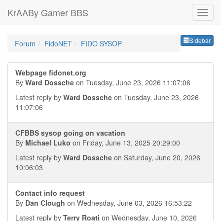
KrAABy Gamer BBS
Sideb
Sidebar
Forum
FidoNET
FIDO SYSOP
Webpage fidonet.org
By
Ward Dossche
on Tuesday, June 23, 2026 11:07:06
Latest reply by
Ward Dossche
on Tuesday, June 23, 2026
11:07:06
CFBBS sysop going on vacation
By
Michael Luko
on Friday, June 13, 2025 20:29:00
Latest reply by
Ward Dossche
on Saturday, June 20, 2026
10:06:03
Contact info request
By
Dan Clough
on Wednesday, June 03, 2026 16:53:22
Latest reply by
Terry Roati
on Wednesday, June 10, 2026