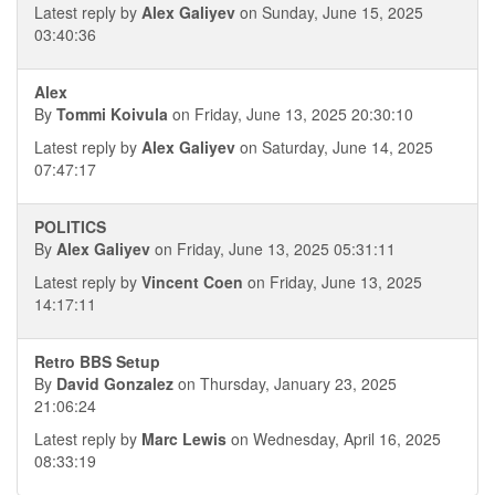
Latest reply by
Alex Galiyev
on Sunday, June 15, 2025
03:40:36
Alex
By
Tommi Koivula
on Friday, June 13, 2025 20:30:10
Latest reply by
Alex Galiyev
on Saturday, June 14, 2025
07:47:17
POLITICS
By
Alex Galiyev
on Friday, June 13, 2025 05:31:11
Latest reply by
Vincent Coen
on Friday, June 13, 2025
14:17:11
Retro BBS Setup
By
David Gonzalez
on Thursday, January 23, 2025
21:06:24
Latest reply by
Marc Lewis
on Wednesday, April 16, 2025
08:33:19