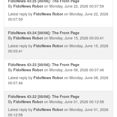
FidoNews 43:25 [00/06]: The Front Page
By
FidoNews Robot
on Monday, June 22, 2026 00:07:59
Latest reply by
FidoNews Robot
on Monday, June 22, 2026
00:07:59
FidoNews 43:24 [00/06]: The Front Page
By
FidoNews Robot
on Monday, June 15, 2026 00:03:41
Latest reply by
FidoNews Robot
on Monday, June 15, 2026
00:03:41
FidoNews 43:23 [00/06]: The Front Page
By
FidoNews Robot
on Monday, June 08, 2026 00:07:46
Latest reply by
FidoNews Robot
on Monday, June 08, 2026
00:07:46
FidoNews 43:22 [00/06]: The Front Page
By
FidoNews Robot
on Monday, June 01, 2026 00:12:58
Latest reply by
FidoNews Robot
on Monday, June 01, 2026
00:12:58