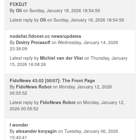
FCKDJT
By
Oli
on Sunday, January 18, 2026 18:54:59
Latest reply by
Oli
on Sunday, January 18, 2026 18:54:59
nodelist.fidonet.cc news/updates
By
Dmitry Protasoff
on Wednesday, January 14, 2026
23:38:09
Latest reply by
Michiel van der Vlist
on Thursday, January
15, 2026 16:08:26
FidoNews 43:02 [00/07]: The Front Page
By
FidoNews Robot
on Monday, January 12, 2026
00:55:52
Latest reply by
FidoNews Robot
on Monday, January 12,
2026 00:55:52
I wonder
By
alexander koryagin
on Tuesday, January 06, 2026
15:40:41