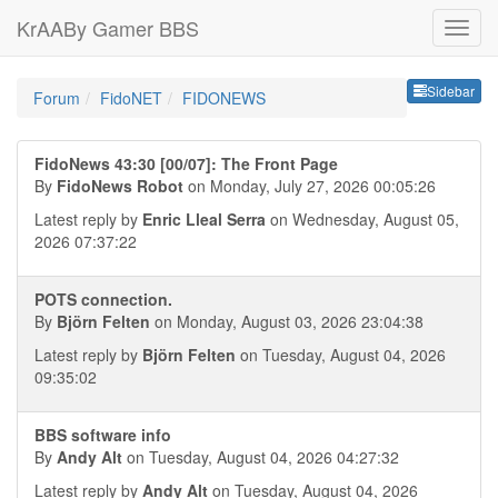
KrAABy Gamer BBS
Sideb
Sidebar
Forum
FidoNET
FIDONEWS
FidoNews 43:30 [00/07]: The Front Page
By
FidoNews Robot
on Monday, July 27, 2026 00:05:26
Latest reply by
Enric Lleal Serra
on Wednesday, August 05,
2026 07:37:22
POTS connection.
By
Björn Felten
on Monday, August 03, 2026 23:04:38
Latest reply by
Björn Felten
on Tuesday, August 04, 2026
09:35:02
BBS software info
By
Andy Alt
on Tuesday, August 04, 2026 04:27:32
Latest reply by
Andy Alt
on Tuesday, August 04, 2026