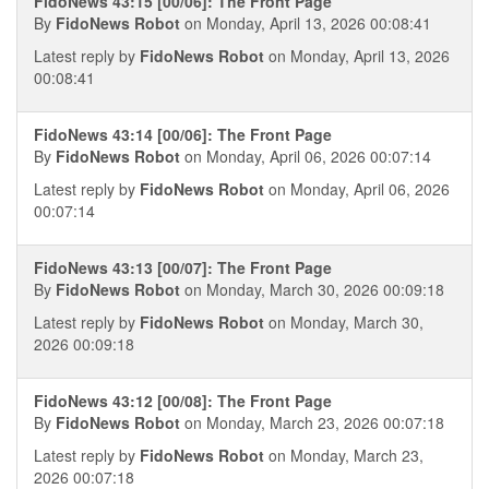
FidoNews 43:15 [00/06]: The Front Page
By
FidoNews Robot
on Monday, April 13, 2026 00:08:41
Latest reply by
FidoNews Robot
on Monday, April 13, 2026
00:08:41
FidoNews 43:14 [00/06]: The Front Page
By
FidoNews Robot
on Monday, April 06, 2026 00:07:14
Latest reply by
FidoNews Robot
on Monday, April 06, 2026
00:07:14
FidoNews 43:13 [00/07]: The Front Page
By
FidoNews Robot
on Monday, March 30, 2026 00:09:18
Latest reply by
FidoNews Robot
on Monday, March 30,
2026 00:09:18
FidoNews 43:12 [00/08]: The Front Page
By
FidoNews Robot
on Monday, March 23, 2026 00:07:18
Latest reply by
FidoNews Robot
on Monday, March 23,
2026 00:07:18