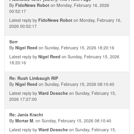
By
FidoNews Robot
on Monday, February 16, 2026
00:52:17
Latest reply by
FidoNews Robot
on Monday, February 16,
2026 00:52:17
Sorr
By
Nigel Reed
on Sunday, February 15, 2026 18:20:16
Latest reply by
Nigel Reed
on Sunday, February 15, 2026
18:20:16
Re: Rush Limbaugh RIP
By
Nigel Reed
on Sunday, February 15, 2026 08:10:40
Latest reply by
Ward Dossche
on Sunday, February 15,
2026 17:27:00
Re: Janis Kracht
By
Mortar M.
on Sunday, February 15, 2026 08:10:40
Latest reply by
Ward Dossche
on Sunday, February 15,