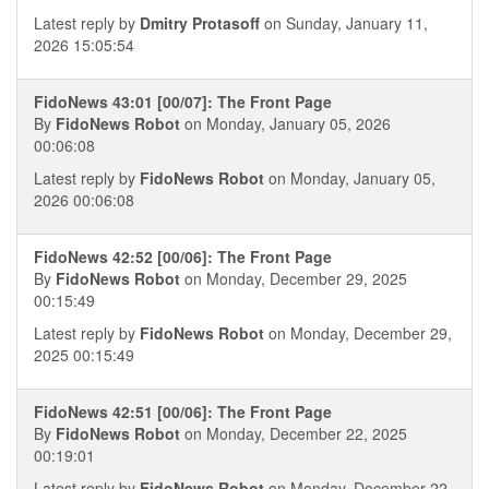
Latest reply by
Dmitry Protasoff
on Sunday, January 11,
2026 15:05:54
FidoNews 43:01 [00/07]: The Front Page
By
FidoNews Robot
on Monday, January 05, 2026
00:06:08
Latest reply by
FidoNews Robot
on Monday, January 05,
2026 00:06:08
FidoNews 42:52 [00/06]: The Front Page
By
FidoNews Robot
on Monday, December 29, 2025
00:15:49
Latest reply by
FidoNews Robot
on Monday, December 29,
2025 00:15:49
FidoNews 42:51 [00/06]: The Front Page
By
FidoNews Robot
on Monday, December 22, 2025
00:19:01
Latest reply by
FidoNews Robot
on Monday, December 22,