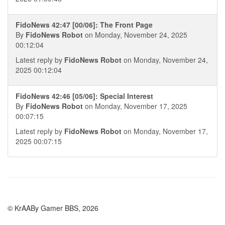
FidoNews 42:47 [00/06]: The Front Page
By
FidoNews Robot
on Monday, November 24, 2025
00:12:04
Latest reply by
FidoNews Robot
on Monday, November 24,
2025 00:12:04
FidoNews 42:46 [05/06]: Special Interest
By
FidoNews Robot
on Monday, November 17, 2025
00:07:15
Latest reply by
FidoNews Robot
on Monday, November 17,
2025 00:07:15
© KrAABy Gamer BBS, 2026