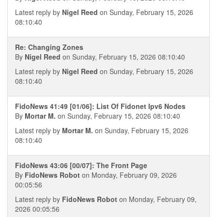
Latest reply by
Nigel Reed
on Sunday, February 15, 2026
08:10:40
Re: Changing Zones
By
Nigel Reed
on Sunday, February 15, 2026 08:10:40
Latest reply by
Nigel Reed
on Sunday, February 15, 2026
08:10:40
FidoNews 41:49 [01/06]: List Of Fidonet Ipv6 Nodes
By
Mortar M.
on Sunday, February 15, 2026 08:10:40
Latest reply by
Mortar M.
on Sunday, February 15, 2026
08:10:40
FidoNews 43:06 [00/07]: The Front Page
By
FidoNews Robot
on Monday, February 09, 2026
00:05:56
Latest reply by
FidoNews Robot
on Monday, February 09,
2026 00:05:56