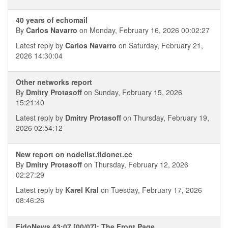
40 years of echomail
By
Carlos Navarro
on Monday, February 16, 2026 00:02:27
Latest reply by
Carlos Navarro
on Saturday, February 21,
2026 14:30:04
Other networks report
By
Dmitry Protasoff
on Sunday, February 15, 2026
15:21:40
Latest reply by
Dmitry Protasoff
on Thursday, February 19,
2026 02:54:12
New report on nodelist.fidonet.cc
By
Dmitry Protasoff
on Thursday, February 12, 2026
02:27:29
Latest reply by
Karel Kral
on Tuesday, February 17, 2026
08:46:26
FidoNews 43:07 [00/07]: The Front Page