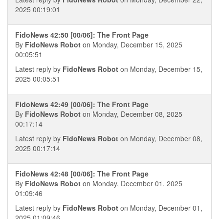
2025 00:19:01
FidoNews 42:50 [00/06]: The Front Page
By
FidoNews Robot
on Monday, December 15, 2025
00:05:51
Latest reply by
FidoNews Robot
on Monday, December 15,
2025 00:05:51
FidoNews 42:49 [00/06]: The Front Page
By
FidoNews Robot
on Monday, December 08, 2025
00:17:14
Latest reply by
FidoNews Robot
on Monday, December 08,
2025 00:17:14
FidoNews 42:48 [00/06]: The Front Page
By
FidoNews Robot
on Monday, December 01, 2025
01:09:46
Latest reply by
FidoNews Robot
on Monday, December 01,
2025 01:09:46