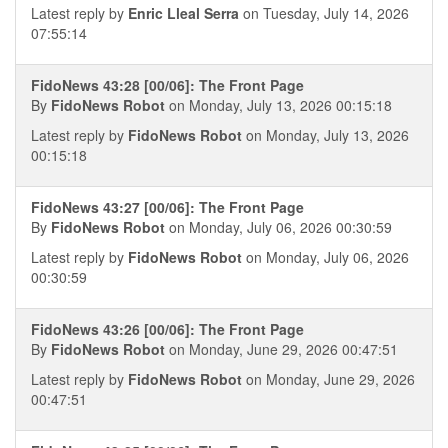
Latest reply by
Enric Lleal Serra
on Tuesday, July 14, 2026
07:55:14
FidoNews 43:28 [00/06]: The Front Page
By
FidoNews Robot
on Monday, July 13, 2026 00:15:18
Latest reply by
FidoNews Robot
on Monday, July 13, 2026
00:15:18
FidoNews 43:27 [00/06]: The Front Page
By
FidoNews Robot
on Monday, July 06, 2026 00:30:59
Latest reply by
FidoNews Robot
on Monday, July 06, 2026
00:30:59
FidoNews 43:26 [00/06]: The Front Page
By
FidoNews Robot
on Monday, June 29, 2026 00:47:51
Latest reply by
FidoNews Robot
on Monday, June 29, 2026
00:47:51