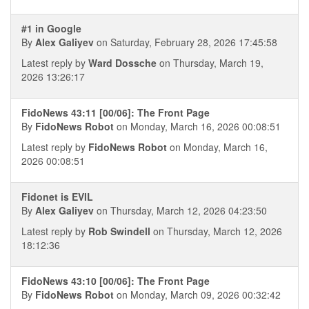
#1 in Google
By
Alex Galiyev
on Saturday, February 28, 2026 17:45:58
Latest reply by
Ward Dossche
on Thursday, March 19,
2026 13:26:17
FidoNews 43:11 [00/06]: The Front Page
By
FidoNews Robot
on Monday, March 16, 2026 00:08:51
Latest reply by
FidoNews Robot
on Monday, March 16,
2026 00:08:51
Fidonet is EVIL
By
Alex Galiyev
on Thursday, March 12, 2026 04:23:50
Latest reply by
Rob Swindell
on Thursday, March 12, 2026
18:12:36
FidoNews 43:10 [00/06]: The Front Page
By
FidoNews Robot
on Monday, March 09, 2026 00:32:42