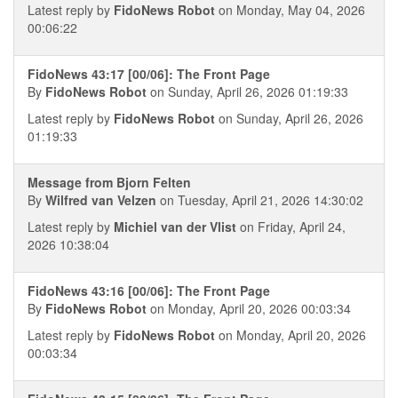
Latest reply by
FidoNews Robot
on Monday, May 04, 2026
00:06:22
FidoNews 43:17 [00/06]: The Front Page
By
FidoNews Robot
on Sunday, April 26, 2026 01:19:33
Latest reply by
FidoNews Robot
on Sunday, April 26, 2026
01:19:33
Message from Bjorn Felten
By
Wilfred van Velzen
on Tuesday, April 21, 2026 14:30:02
Latest reply by
Michiel van der Vlist
on Friday, April 24,
2026 10:38:04
FidoNews 43:16 [00/06]: The Front Page
By
FidoNews Robot
on Monday, April 20, 2026 00:03:34
Latest reply by
FidoNews Robot
on Monday, April 20, 2026
00:03:34