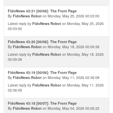
FidoNews 43:21 [00/06]: The Front Page
By
FidoNews Robot
on Monday, May 25, 2026 00:03:00
Latest reply by
FidoNews Robot
on Monday, May 25, 2026
00:03:00
FidoNews 43:20 [00/06]: The Front Page
By
FidoNews Robot
on Monday, May 18, 2026 00:09:38
Latest reply by
FidoNews Robot
on Monday, May 18, 2026
00:09:38
FidoNews 43:19 [00/06]: The Front Page
By
FidoNews Robot
on Monday, May 11, 2026 02:36:08
Latest reply by
FidoNews Robot
on Monday, May 11, 2026
02:36:08
FidoNews 43:18 [00/07]: The Front Page
By
FidoNews Robot
on Monday, May 04, 2026 00:06:22