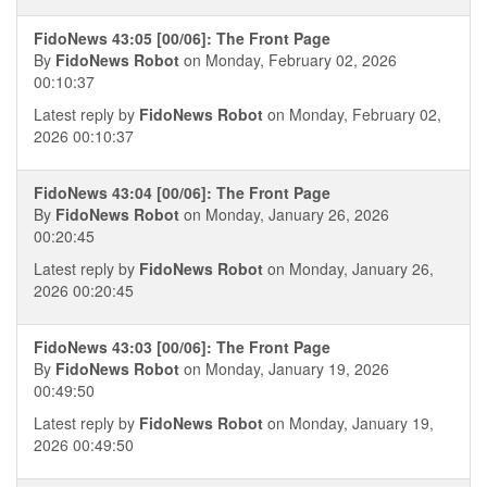
FidoNews 43:05 [00/06]: The Front Page
By
FidoNews Robot
on Monday, February 02, 2026
00:10:37
Latest reply by
FidoNews Robot
on Monday, February 02,
2026 00:10:37
FidoNews 43:04 [00/06]: The Front Page
By
FidoNews Robot
on Monday, January 26, 2026
00:20:45
Latest reply by
FidoNews Robot
on Monday, January 26,
2026 00:20:45
FidoNews 43:03 [00/06]: The Front Page
By
FidoNews Robot
on Monday, January 19, 2026
00:49:50
Latest reply by
FidoNews Robot
on Monday, January 19,
2026 00:49:50