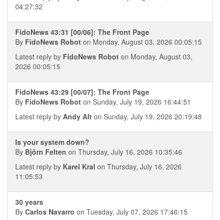
04:27:32
FidoNews 43:31 [00/06]: The Front Page
By
FidoNews Robot
on Monday, August 03, 2026 00:05:15
Latest reply by
FidoNews Robot
on Monday, August 03,
2026 00:05:15
FidoNews 43:29 [00/07]: The Front Page
By
FidoNews Robot
on Sunday, July 19, 2026 16:44:51
Latest reply by
Andy Alt
on Sunday, July 19, 2026 20:19:48
Is your system down?
By
Björn Felten
on Thursday, July 16, 2026 10:35:46
Latest reply by
Karel Kral
on Thursday, July 16, 2026
11:05:53
30 years
By
Carlos Navarro
on Tuesday, July 07, 2026 17:46:15