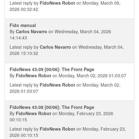
Latest reply by
FidoNews Robot
on Monday, March 09,
2026 00:32:42
Fido manual
By
Carlos Navarro
on Wednesday, March 04, 2026
14:14:43
Latest reply by
Carlos Navarro
on Wednesday, March 04,
2026 15:10:32
FidoNews 43:09 [00/06]: The Front Page
By
FidoNews Robot
on Monday, March 02, 2026 01:03:07
Latest reply by
FidoNews Robot
on Monday, March 02,
2026 01:03:07
FidoNews 43:08 [00/06]: The Front Page
By
FidoNews Robot
on Monday, February 23, 2026
00:10:15
Latest reply by
FidoNews Robot
on Monday, February 23,
2026 00:10:15