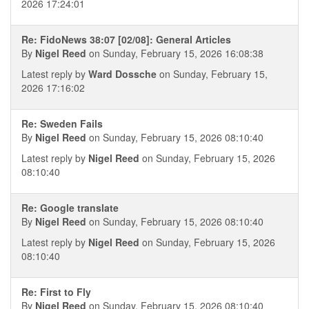
2026 17:24:01
Re: FidoNews 38:07 [02/08]: General Articles
By
Nigel Reed
on Sunday, February 15, 2026 16:08:38
Latest reply by
Ward Dossche
on Sunday, February 15,
2026 17:16:02
Re: Sweden Fails
By
Nigel Reed
on Sunday, February 15, 2026 08:10:40
Latest reply by
Nigel Reed
on Sunday, February 15, 2026
08:10:40
Re: Google translate
By
Nigel Reed
on Sunday, February 15, 2026 08:10:40
Latest reply by
Nigel Reed
on Sunday, February 15, 2026
08:10:40
Re: First to Fly
By
Nigel Reed
on Sunday, February 15, 2026 08:10:40