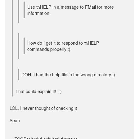
Use %HELP in a message to FMail for more
information.
How do I get it to respond to %HELP
commands properly :)
DOH, I had the help file in the wrong directory :)
That could explain it! ;-)
LOL, I never thought of checking it
Sean