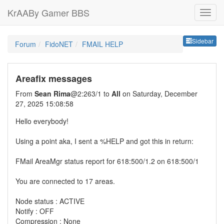
KrAABy Gamer BBS
Sideb
Sidebar
Forum
FidoNET
FMAIL HELP
Areafix messages
From
Sean Rima
@2:263/1 to
All
on Saturday, December
27, 2025 15:08:58
Hello everybody!
Using a point aka, I sent a %HELP and got this in return:
FMail AreaMgr status report for 618:500/1.2 on 618:500/1
You are connected to 17 areas.
Node status : ACTIVE
Notify : OFF
Compression : None