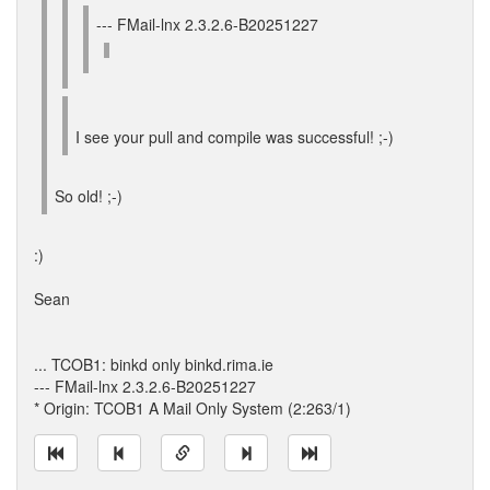
--- FMail-lnx 2.3.2.6-B20251227
I see your pull and compile was successful! ;-)
So old! ;-)
:)
Sean
... TCOB1: binkd only binkd.rima.ie
--- FMail-lnx 2.3.2.6-B20251227
* Origin: TCOB1 A Mail Only System (2:263/1)