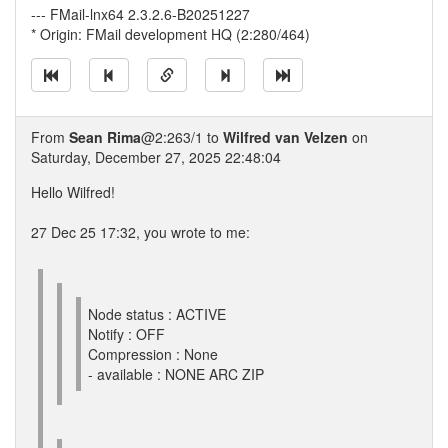
--- FMail-lnx64 2.3.2.6-B20251227
* Origin: FMail development HQ (2:280/464)
From
Sean Rima
@2:263/1 to
Wilfred van Velzen
on
Saturday, December 27, 2025 22:48:04
Hello Wilfred!
27 Dec 25 17:32, you wrote to me:
Node status : ACTIVE
Notify : OFF
Compression : None
- available : NONE ARC ZIP