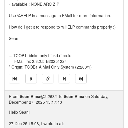
- available : NONE ARC ZIP
Use %HELP in a message to FMail for more information.
How do I get it to respond to %HELP commands properly :)
Sean
... TCOB1: binkd only binkd.rima.ie
--- FMail-lnx 2.3.2.5-B20251224
* Origin: TCOB1 A Mail Only System (2:263/1)
From
Sean Rima
@2:263/1 to
Sean Rima
on Saturday,
December 27, 2025 15:17:40
Hello Sean!
27 Dec 25 15:08, I wrote to all: