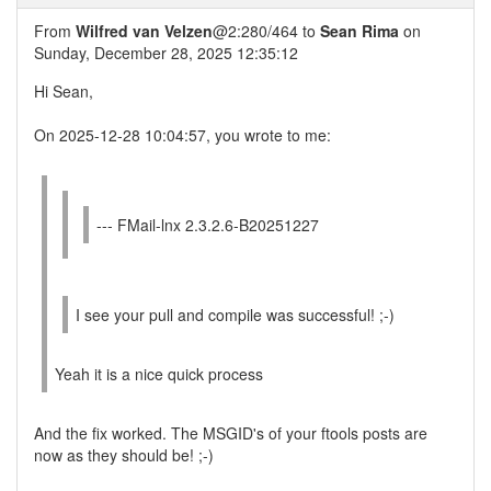
From
Wilfred van Velzen
@2:280/464 to
Sean Rima
on
Sunday, December 28, 2025 12:35:12
Hi Sean,
On 2025-12-28 10:04:57, you wrote to me:
--- FMail-lnx 2.3.2.6-B20251227
I see your pull and compile was successful! ;-)
Yeah it is a nice quick process
And the fix worked. The MSGID's of your ftools posts are
now as they should be! ;-)