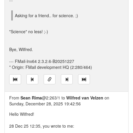
Asking for a friend.. for science. ;)
"Science" no less! ;-)
Bye, Wilfred.
--- FMail-lnx64 2.3.2.6-B20251227
* Origin: FMail development HQ (2:280/464)
From
Sean Rima
@2:263/1 to
Wilfred van Velzen
on
Sunday, December 28, 2025 19:42:56
Hello Wilfred!
28 Dec 25 12:35, you wrote to me: