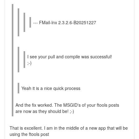
--- FMail-lnx 2.3.2.6-B20251227
I see your pull and compile was successful!
;-)
Yeah it is a nice quick process
And the fix worked. The MSGID's of your ftools posts
are now as they should be! ;-)
That is excellent. I am in the middle of a new app that will be
using the ftools post