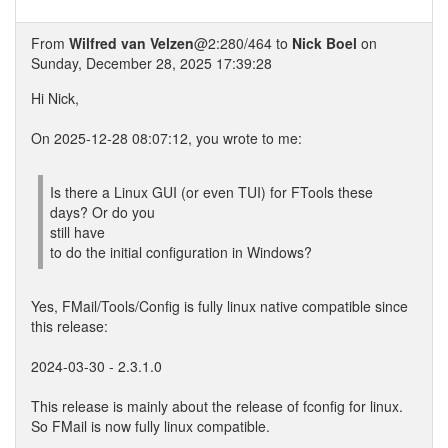
From
Wilfred van Velzen
@2:280/464 to
Nick Boel
on
Sunday, December 28, 2025 17:39:28
Hi Nick,
On 2025-12-28 08:07:12, you wrote to me:
Is there a Linux GUI (or even TUI) for FTools these
days? Or do you
still have
to do the initial configuration in Windows?
Yes, FMail/Tools/Config is fully linux native compatible since
this release:
2024-03-30 - 2.3.1.0
This release is mainly about the release of fconfig for linux.
So FMail is now fully linux compatible.
...