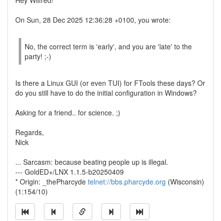
Hey Wilfred!
On Sun, 28 Dec 2025 12:36:28 +0100, you wrote:
No, the correct term is 'early', and you are 'late' to the
party! ;-)
Is there a Linux GUI (or even TUI) for FTools these days? Or
do you still have to do the initial configuration in Windows?
Asking for a friend.. for science. ;)
Regards,
Nick
... Sarcasm: because beating people up is illegal.
--- GoldED+/LNX 1.1.5-b20250409
* Origin: _thePharcyde
telnet://bbs.pharcyde.org
(Wisconsin)
(1:154/10)