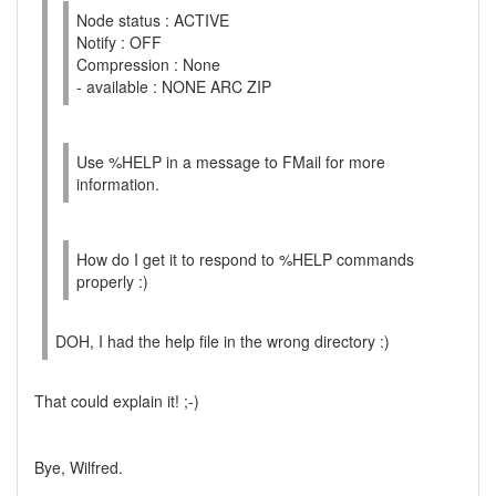
Node status : ACTIVE
Notify : OFF
Compression : None
- available : NONE ARC ZIP
Use %HELP in a message to FMail for more
information.
How do I get it to respond to %HELP commands
properly :)
DOH, I had the help file in the wrong directory :)
That could explain it! ;-)
Bye, Wilfred.