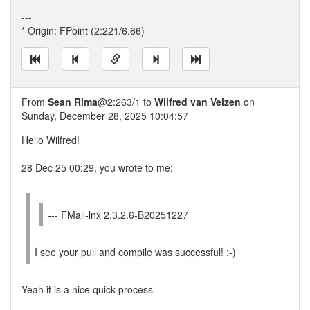
---
* Origin: FPoint (2:221/6.66)
From
Sean Rima
@2:263/1 to
Wilfred van Velzen
on
Sunday, December 28, 2025 10:04:57
Hello Wilfred!
28 Dec 25 00:29, you wrote to me:
--- FMail-lnx 2.3.2.6-B20251227
I see your pull and compile was successful! ;-)
Yeah it is a nice quick process