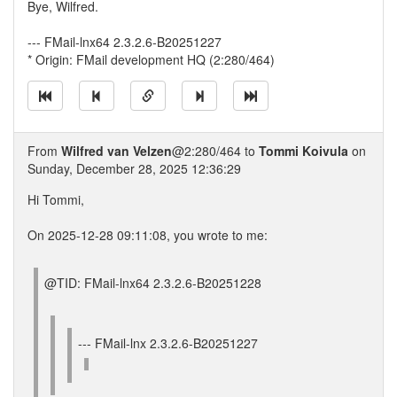
Bye, Wilfred.
--- FMail-lnx64 2.3.2.6-B20251227
* Origin: FMail development HQ (2:280/464)
From
Wilfred van Velzen
@2:280/464 to
Tommi Koivula
on
Sunday, December 28, 2025 12:36:29
Hi Tommi,
On 2025-12-28 09:11:08, you wrote to me:
@TID: FMail-lnx64 2.3.2.6-B20251228
--- FMail-lnx 2.3.2.6-B20251227