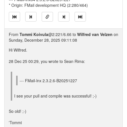
* Origin: FMail development HQ (2:280/464)
From
Tommi Koivula
@2:221/6.66 to
Wilfred van Velzen
on
Sunday, December 28, 2025 09:11:08
Hi Wilfred.
28 Dec 25 00:29, you wrote to Sean Rima:
--- FMail-lnx 2.3.2.6-B20251227
I see your pull and compile was successful! ;-)
So old! ;-)
'Tommi