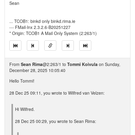
Sean
... TCOB1: binkd only binkd.rima.ie
--- FMail-lnx 2.3.2.6-B20251227
* Origin: TCOB1 A Mail Only System (2:263/1)
From
Sean Rima
@2:263/1 to
Tommi Koivula
on Sunday,
December 28, 2025 10:05:40
Hello Tommi!
28 Dec 25 09:11, you wrote to Wilfred van Velzen:
Hi Wilfred.
28 Dec 25 00:29, you wrote to Sean Rima: