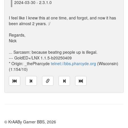
2024-03-30 - 2.3.1.0
I feel like I knew this at one time, and forgot, and now it has
been almost 2 years. :/
Regards,
Nick
... Sarcasm: because beating people up is illegal.
--- GoldED+/LNX 1.1.5-b20250409
* Origin: _thePharcyde
telnet://bbs.pharcyde.org
(Wisconsin)
(1:154/10)
© KrAABy Gamer BBS, 2026