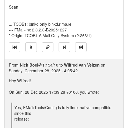
Sean
... TCOB1: binkd only binkd.rima.ie
--- FMail-lnx 2.3.2.6-B20251227
* Origin: TCOB1 A Mail Only System (2:263/1)
From
Nick Boel
@1:154/10 to
Wilfred van Velzen
on
Sunday, December 28, 2025 14:05:42
Hey Wilfred!
On Sun, 28 Dec 2025 17:39:28 +0100, you wrote:
Yes, FMail/Tools/Config is fully linux native compatible
since this
release: