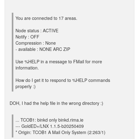
You are connected to 17 areas.
Node status : ACTIVE
Notify : OFF
Compression : None
- available : NONE ARC ZIP
Use %HELP in a message to FMail for more
information.
How do I get it to respond to %HELP commands
properly :)
DOH, I had the help file in the wrong directory :)
... TCOB1: binkd only binkd.rima.ie
--- GoldED+/LNX 1.1.5-b20250409
* Origin: TCOB1 A Mail Only System (2:263/1)