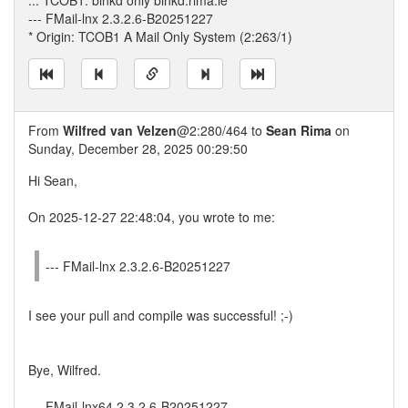
... TCOB1: binkd only binkd.rima.ie
--- FMail-lnx 2.3.2.6-B20251227
* Origin: TCOB1 A Mail Only System (2:263/1)
From
Wilfred van Velzen
@2:280/464 to
Sean Rima
on
Sunday, December 28, 2025 00:29:50
Hi Sean,
On 2025-12-27 22:48:04, you wrote to me:
--- FMail-lnx 2.3.2.6-B20251227
I see your pull and compile was successful! ;-)
Bye, Wilfred.
--- FMail-lnx64 2.3.2.6-B20251227