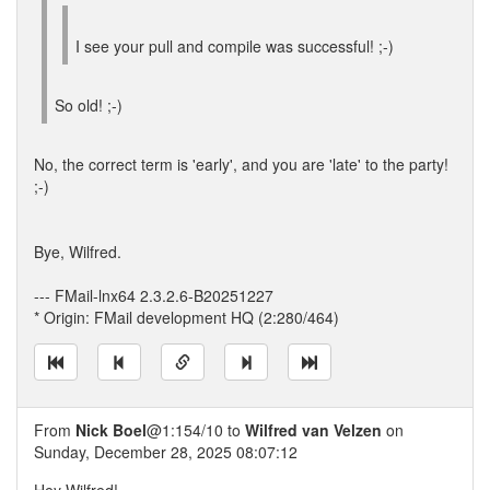
I see your pull and compile was successful! ;-)
So old! ;-)
No, the correct term is 'early', and you are 'late' to the party!
;-)
Bye, Wilfred.
--- FMail-lnx64 2.3.2.6-B20251227
* Origin: FMail development HQ (2:280/464)
From
Nick Boel
@1:154/10 to
Wilfred van Velzen
on
Sunday, December 28, 2025 08:07:12