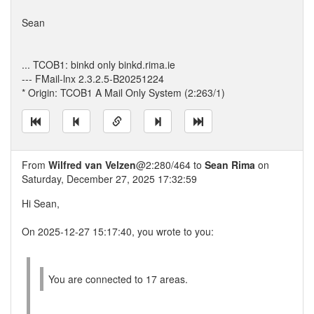
Sean
... TCOB1: binkd only binkd.rima.ie
--- FMail-lnx 2.3.2.5-B20251224
* Origin: TCOB1 A Mail Only System (2:263/1)
From
Wilfred van Velzen
@2:280/464 to
Sean Rima
on
Saturday, December 27, 2025 17:32:59
Hi Sean,
On 2025-12-27 15:17:40, you wrote to you:
You are connected to 17 areas.