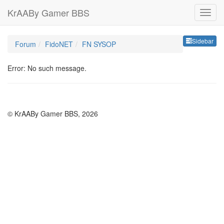
KrAABy Gamer BBS
Sideb
Sidebar
Forum
FidoNET
FN SYSOP
Error: No such message.
© KrAABy Gamer BBS, 2026