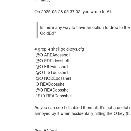
On 2025-05-28 05:37:02, you wrote to All:
Is there any way to have an option to drop to the
GoldEd?
# grep -i shell goldkeys.cfg
;@O AREAdosshell
;@O EDITdosshell
;@O FILEdosshell
;@O LISTdosshell
;@O NODEdosshell
;O READdosshell
;@O READdosshell
;^F10 READdosshell
As you can see I disabled them all. It's not a usef
annoyed by it when accidentally hitting the O key (bu
Bye, Wilfred.