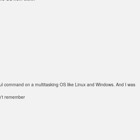
seful command on a multitasking OS like Linux and Windows. And I was
on't remember