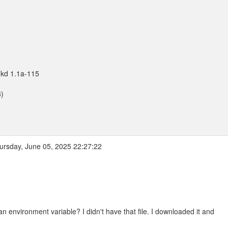
nkd 1.1a-115
3)
rsday, June 05, 2025 22:27:22
vironment variable? I didn't have that file. I downloaded it and