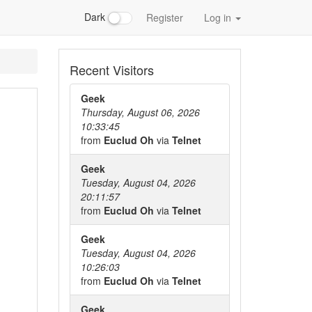
Dark
Register
Log in
Recent Visitors
Geek
Thursday, August 06, 2026
10:33:45
from
Euclud Oh
via
Telnet
Geek
Tuesday, August 04, 2026
20:11:57
from
Euclud Oh
via
Telnet
Geek
Tuesday, August 04, 2026
10:26:03
from
Euclud Oh
via
Telnet
Geek