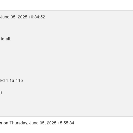
June 05, 2025 10:34:52
o all.
nkd 1.1a-115
3)
is
on Thursday, June 05, 2025 15:55:34