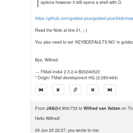
options however it still opens a shell with O.
https://github.com/golded-plus/golded-plus/blob/mas
Read the Note at line 21. ;-)
You also need to set 'KEYBDEFAULTS NO' in golded.c
Bye, Wilfred.
--- FMail-lnx64 2.3.2.4-B20240523
* Origin: FMail development HQ (2:280/464)
From
JAS
@4:900/733 to
Wilfred van Velzen
on Thu
Hello Wilfred!
05 Jun 25 22:27, you wrote to me: