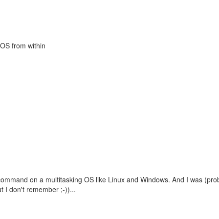
 OS from within
ul command on a multitasking OS like Linux and Windows. And I was (pro
t I don't remember ;-))...