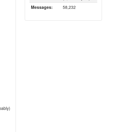
Messages:
58,232
bably)