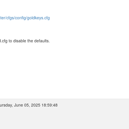
ter/cfgs/config/goldkeys.cfg
fg to disable the defaults.
rsday, June 05, 2025 18:59:48