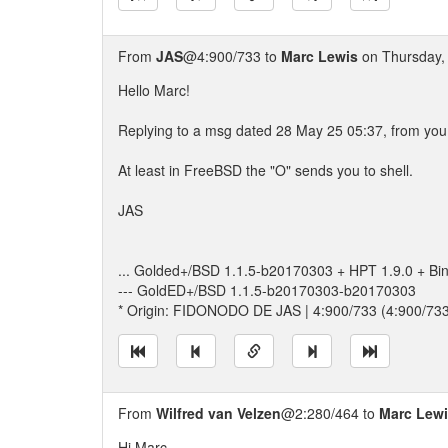
From
JAS
@4:900/733 to
Marc Lewis
on Thursday, 
Hello Marc!
Replying to a msg dated 28 May 25 05:37, from you t
At least in FreeBSD the "O" sends you to shell.
JAS
... Golded+/BSD 1.1.5-b20170303 + HPT 1.9.0 + Bi
--- GoldED+/BSD 1.1.5-b20170303-b20170303
* Origin: FIDONODO DE JAS | 4:900/733 (4:900/73
From
Wilfred van Velzen
@2:280/464 to
Marc Lew
Hi Marc,