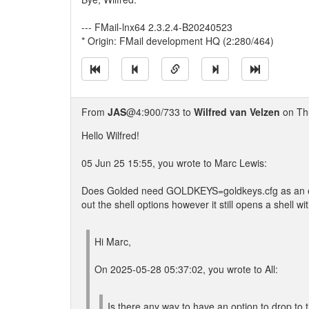
--- FMail-lnx64 2.3.2.4-B20240523
* Origin: FMail development HQ (2:280/464)
From
JAS
@4:900/733 to
Wilfred van Velzen
on Thu
Hello Wilfred!
05 Jun 25 15:55, you wrote to Marc Lewis:
Does Golded need GOLDKEYS=goldkeys.cfg as an envi
out the shell options however it still opens a shell wi
Hi Marc,
On 2025-05-28 05:37:02, you wrote to All:
Is there any way to have an option to drop to 