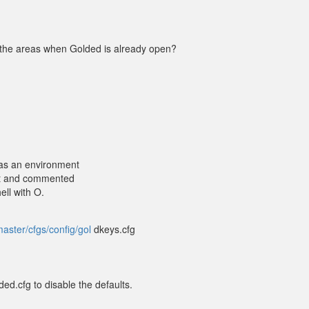
l the areas when Golded is already open?
s an environment
d it and commented
ell with O.
aster/cfgs/config/gol
dkeys.cfg
d.cfg to disable the defaults.