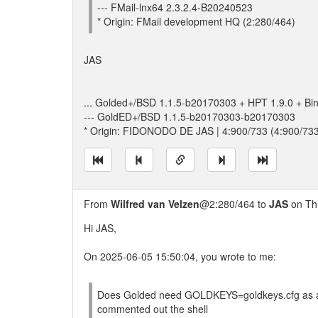
--- FMail-lnx64 2.3.2.4-B20240523
* Origin: FMail development HQ (2:280/464)
JAS
... Golded+/BSD 1.1.5-b20170303 + HPT 1.9.0 + Bi
--- GoldED+/BSD 1.1.5-b20170303-b20170303
* Origin: FIDONODO DE JAS | 4:900/733 (4:900/73
From
Wilfred van Velzen
@2:280/464 to
JAS
on Thu
Hi JAS,
On 2025-06-05 15:50:04, you wrote to me:
Does Golded need GOLDKEYS=goldkeys.cfg as an en
commented out the shell