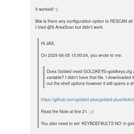
It worked! :)
Btw is there any configuration option to RESCAN al
I tried @S AreaScan but didn't work.
Hi JAS,
On 2025-06-05 15:50:04, you wrote to me:
Does Golded need GOLDKEYS=goldkeys.cfg a
variable? I didn't have that file. I downloade
out the shell options however it still opens a sh
https://github.com/golded-plus/golded-plus/blob/m
Read the Note at line 21. ;-)
You also need to set 'KEYBDEFAULTS NO' in golde