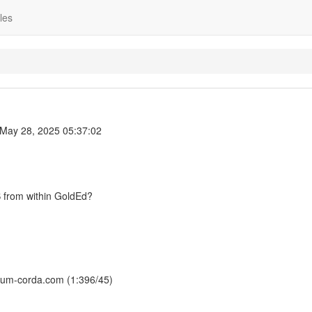
les
May 28, 2025 05:37:02
S from within GoldEd?
rsum-corda.com (1:396/45)