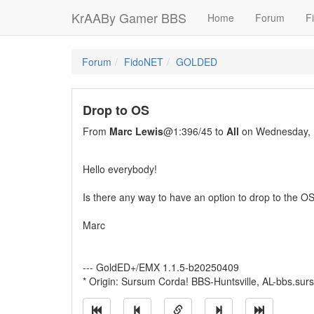
KrAABy Gamer BBS
Home
Forum
Fi
Forum
FidoNET
GOLDED
Drop to OS
From
Marc Lewis
@1:396/45 to
All
on Wednesday, 
Hello everybody!
Is there any way to have an option to drop to the O
Marc
--- GoldED+/EMX 1.1.5-b20250409
* Origin: Sursum Corda! BBS-Huntsville, AL-bbs.su