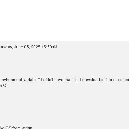
rsday, June 05, 2025 15:50:04
ronment variable? I didn't have that file. I downloaded it and comm
th O.
the OS from within