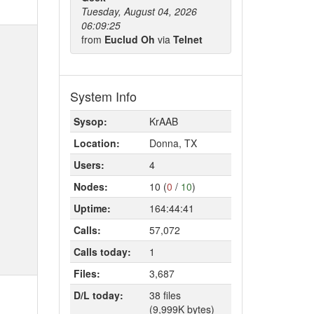
Tuesday, August 04, 2026
06:09:25
from
Euclud Oh
via
Telnet
System Info
Sysop:
KrAAB
Location:
Donna, TX
Users:
4
Nodes:
10 (
0
/
10
)
Uptime:
164:44:41
Calls:
57,072
Calls today:
1
Files:
3,687
D/L today:
38 files
(9,999K bytes)