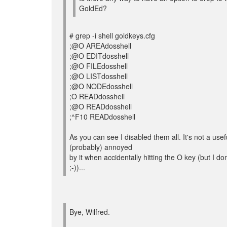
GoldEd?
# grep -i shell goldkeys.cfg
;@O AREAdosshell
;@O EDITdosshell
;@O FILEdosshell
;@O LISTdosshell
;@O NODEdosshell
;O READdosshell
;@O READdosshell
;^F10 READdosshell
As you can see I disabled them all. It's not a u
(probably) annoyed
by it when accidentally hitting the O key (but I d
;-))...
Bye, Wilfred.