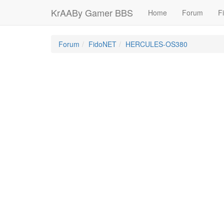
KrAABy Gamer BBS
Home
Forum
Fi
Forum
FidoNET
HERCULES-OS380