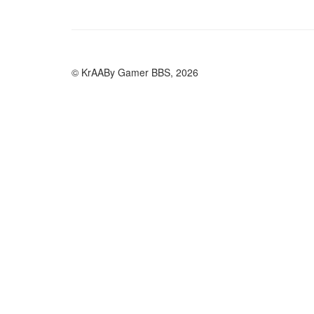
© KrAABy Gamer BBS, 2026