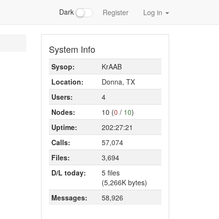
Dark
Register
Log in
System Info
Sysop:
KrAAB
Location:
Donna, TX
Users:
4
Nodes:
10 (
0
/
10
)
Uptime:
202:27:21
Calls:
57,074
Files:
3,694
D/L today:
5 files
(5,266K bytes)
Messages:
58,926