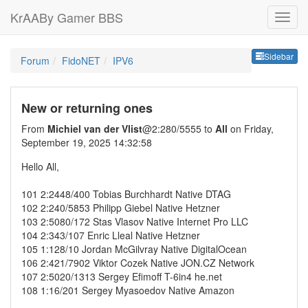
KrAABy Gamer BBS
Sideb
Sidebar
Forum
FidoNET
IPV6
New or returning ones
From
Michiel van der Vlist
@2:280/5555 to
All
on Friday,
September 19, 2025 14:32:58
Hello All,
101 2:2448/400 Tobias Burchhardt Native DTAG
102 2:240/5853 Philipp Giebel Native Hetzner
103 2:5080/172 Stas Vlasov Native Internet Pro LLC
104 2:343/107 Enric Lleal Native Hetzner
105 1:128/10 Jordan McGilvray Native DigitalOcean
106 2:421/7902 Viktor Cozek Native JON.CZ Network
107 2:5020/1313 Sergey Efimoff T-6in4 he.net
108 1:16/201 Sergey Myasoedov Native Amazon