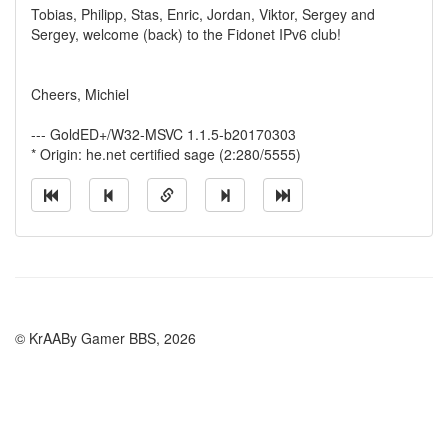
Tobias, Philipp, Stas, Enric, Jordan, Viktor, Sergey and
Sergey, welcome (back) to the Fidonet IPv6 club!
Cheers, Michiel
--- GoldED+/W32-MSVC 1.1.5-b20170303
* Origin: he.net certified sage (2:280/5555)
© KrAABy Gamer BBS, 2026