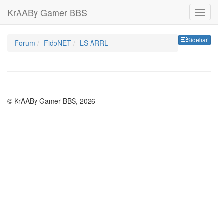
KrAABy Gamer BBS
Sideb
Sidebar
Forum
FidoNET
LS ARRL
© KrAABy Gamer BBS, 2026