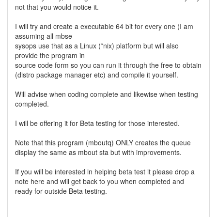
not that you would notice it.
I will try and create a executable 64 bit for every one (I am
assuming all mbse
sysops use that as a Linux (*nix) platform but will also
provide the program in
source code form so you can run it through the free to obtain
(distro package manager etc) and compile it yourself.
Will advise when coding complete and likewise when testing
completed.
I will be offering it for Beta testing for those interested.
Note that this program (mboutq) ONLY creates the queue
display the same as mbout sta but with improvements.
If you will be interested in helping beta test it please drop a
note here and will get back to you when completed and
ready for outside Beta testing.