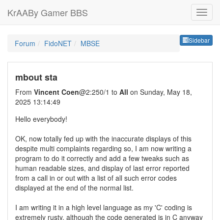
KrAABy Gamer BBS
Sideb
Sidebar
Forum
FidoNET
MBSE
mbout sta
From
Vincent Coen
@2:250/1 to
All
on Sunday, May 18,
2025 13:14:49
Hello everybody!
OK, now totally fed up with the inaccurate displays of this
despite multi complaints regarding so, I am now writing a
program to do it correctly and add a few tweaks such as
human readable sizes, and display of last error reported
from a call in or out with a list of all such error codes
displayed at the end of the normal list.
I am writing it in a high level language as my 'C' coding is
extremely rusty, although the code generated is in C anyway