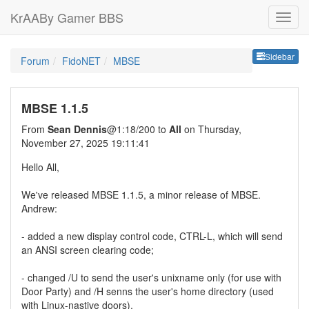
KrAABy Gamer BBS
Sideb
Sidebar
Forum
FidoNET
MBSE
MBSE 1.1.5
From
Sean Dennis
@1:18/200 to
All
on Thursday,
November 27, 2025 19:11:41
Hello All,
We've released MBSE 1.1.5, a minor release of MBSE.
Andrew:
- added a new display control code, CTRL-L, which will send
an ANSI screen clearing code;
- changed /U to send the user's unixname only (for use with
Door Party) and /H senns the user's home directory (used
with Linux-nastive doors).