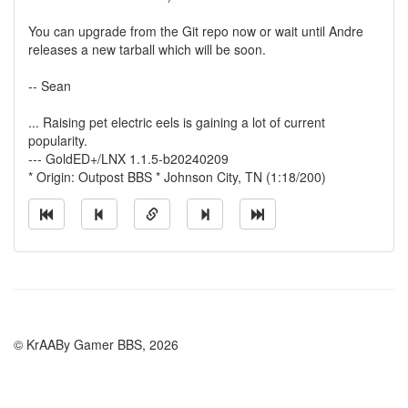
You can upgrade from the Git repo now or wait until Andre
releases a new tarball which will be soon.
-- Sean
... Raising pet electric eels is gaining a lot of current
popularity.
--- GoldED+/LNX 1.1.5-b20240209
* Origin: Outpost BBS * Johnson City, TN (1:18/200)
© KrAABy Gamer BBS, 2026