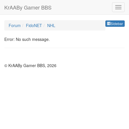
KrAABy Gamer BBS
Sideb
Sidebar
Forum
FidoNET
NHL
Error: No such message.
© KrAABy Gamer BBS, 2026