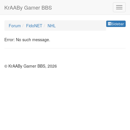
KrAABy Gamer BBS
Sideb
Sidebar
Forum
FidoNET
NHL
Error: No such message.
© KrAABy Gamer BBS, 2026