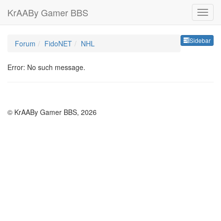
KrAABy Gamer BBS
Sideb
Sidebar
Forum
FidoNET
NHL
Error: No such message.
© KrAABy Gamer BBS, 2026