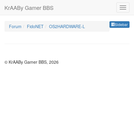
KrAABy Gamer BBS
Sideb
Sidebar
Forum
FidoNET
OS2HARDWARE-L
© KrAABy Gamer BBS, 2026