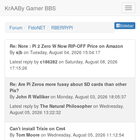
KrAABy Gamer BBS
Sideb
Sidebar
Forum
FidoNET
RBERRYPI
Re: Note : Pi 2 Zero W Now RIP-OFF Price on Amazon
By
s|b
on Tuesday, August 04, 2026 15:04:17
Latest reply by
c186282
on Saturday, August 08, 2026
17:15:26
Re: Are Pi Zeros more fussy about SD cards than other
Pis?
By
John R Walliker
on Monday, August 03, 2026 18:05:37
Latest reply by
The Natural Philosopher
on Wednesday,
August 05, 2026 13:22:32
Can't install Trixie on Cm4
By
Tom Moore
on Wednesday, August 05, 2026 11:12:54