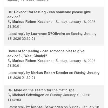
Re: Dovecot for testing - can someone please give
advice?
By
Markus Robert Kessler
on Sunday, January 18, 2026
21:30:01
Latest reply by
Lawrence D?Oliveiro
on Sunday, January
18, 2026 22:30:01
Dovecot for testing - can someone please give
advice?./. Was: Citadel?
By
Markus Robert Kessler
on Sunday, January 18, 2026
21:30:01
Latest reply by
Markus Robert Kessler
on Sunday, January
18, 2026 21:30:01
Re: More on the search for the mafic spell
By
Michael Schwingen
on Sunday, January 18, 2026
11:02:53
Latest reply by
Michael Schwingen
on Sunday, January 18,