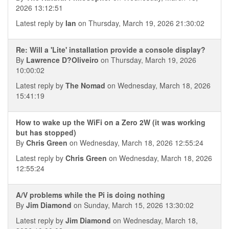
2026 13:12:51
Latest reply by
Ian
on Thursday, March 19, 2026 21:30:02
Re: Will a 'Lite' installation provide a console display?
By
Lawrence D?Oliveiro
on Thursday, March 19, 2026
10:00:02
Latest reply by
The Nomad
on Wednesday, March 18, 2026
15:41:19
How to wake up the WiFi on a Zero 2W (it was working
but has stopped)
By
Chris Green
on Wednesday, March 18, 2026 12:55:24
Latest reply by
Chris Green
on Wednesday, March 18, 2026
12:55:24
A/V problems while the Pi is doing nothing
By
Jim Diamond
on Sunday, March 15, 2026 13:30:02
Latest reply by
Jim Diamond
on Wednesday, March 18,