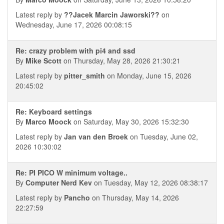
Latest reply by
??Jacek Marcin Jaworski??
on
Wednesday, June 17, 2026 00:08:15
Re: crazy problem with pi4 and ssd
By
Mike Scott
on Thursday, May 28, 2026 21:30:21
Latest reply by
pitter_smith
on Monday, June 15, 2026
20:45:02
Re: Keyboard settings
By
Marco Moock
on Saturday, May 30, 2026 15:32:30
Latest reply by
Jan van den Broek
on Tuesday, June 02,
2026 10:30:02
Re: PI PICO W minimum voltage..
By
Computer Nerd Kev
on Tuesday, May 12, 2026 08:38:17
Latest reply by
Pancho
on Thursday, May 14, 2026
22:27:59