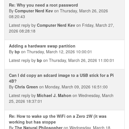
Re: Why you need a root password
By
Computer Nerd Kev
on Thursday, March 26, 2026
08:20:43
Latest reply by
Computer Nerd Kev
on Friday, March 27,
2026 08:28:18
Adding a hardware swap partition
By
bp
on Thursday, March 12, 2026 10:00:01
Latest reply by
bp
on Thursday, March 26, 2026 11:00:01
Can I dd copy an sdcard image to a USB stick for a Pi
4B?
By
Chris Green
on Monday, March 09, 2026 16:51:00
Latest reply by
Michael J. Mahon
on Wednesday, March
25, 2026 18:37:01
Re: How to wake up the WiFi on a Zero 2W (it was
working but has stoppe
By
The Natural Philosopher
on Wednesday, March 18,