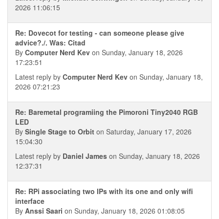
2026 11:06:15
Re: Dovecot for testing - can someone please give
advice?./. Was: Citad
By
Computer Nerd Kev
on Sunday, January 18, 2026
17:23:51
Latest reply by
Computer Nerd Kev
on Sunday, January 18,
2026 07:21:23
Re: Baremetal programiing the Pimoroni Tiny2040 RGB
LED
By
Single Stage to Orbit
on Saturday, January 17, 2026
15:04:30
Latest reply by
Daniel James
on Sunday, January 18, 2026
12:37:31
Re: RPi associating two IPs with its one and only wifi
interface
By
Anssi Saari
on Sunday, January 18, 2026 01:08:05