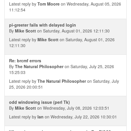
Latest reply by
Tom Moore
on Wednesday, August 05, 2026
11:12:54
pi-greeter fails with delayed login
By
Mike Scott
on Saturday, August 01, 2026 12:11:30
Latest reply by
Mike Scott
on Saturday, August 01, 2026
12:11:30
Re: brcmf errors
By
The Natural Philosopher
on Saturday, July 25, 2026
15:25:03
Latest reply by
The Natural Philosopher
on Saturday, July
25, 2026 20:00:51
odd windowing issue (perl Tk)
By
Mike Scott
on Wednesday, July 08, 2026 12:03:51
Latest reply by
Ian
on Wednesday, July 22, 2026 10:30:01