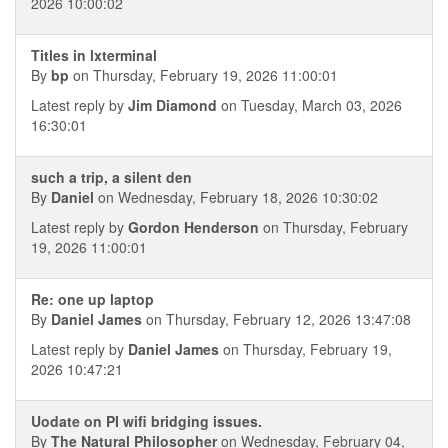
2026 10:00:02
Titles in lxterminal
By
bp
on Thursday, February 19, 2026 11:00:01
Latest reply by
Jim Diamond
on Tuesday, March 03, 2026
16:30:01
such a trip, a silent den
By
Daniel
on Wednesday, February 18, 2026 10:30:02
Latest reply by
Gordon Henderson
on Thursday, February
19, 2026 11:00:01
Re: one up laptop
By
Daniel James
on Thursday, February 12, 2026 13:47:08
Latest reply by
Daniel James
on Thursday, February 19,
2026 10:47:21
Uodate on PI wifi bridging issues.
By
The Natural Philosopher
on Wednesday, February 04,