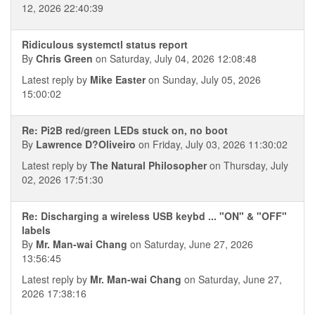
12, 2026 22:40:39
Ridiculous systemctl status report
By
Chris Green
on Saturday, July 04, 2026 12:08:48
Latest reply by
Mike Easter
on Sunday, July 05, 2026
15:00:02
Re: Pi2B red/green LEDs stuck on, no boot
By
Lawrence D?Oliveiro
on Friday, July 03, 2026 11:30:02
Latest reply by
The Natural Philosopher
on Thursday, July
02, 2026 17:51:30
Re: Discharging a wireless USB keybd ... "ON" & "OFF"
labels
By
Mr. Man-wai Chang
on Saturday, June 27, 2026
13:56:45
Latest reply by
Mr. Man-wai Chang
on Saturday, June 27,
2026 17:38:16