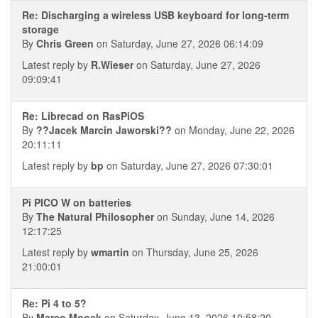
Re: Discharging a wireless USB keyboard for long-term
storage
By
Chris Green
on Saturday, June 27, 2026 06:14:09
Latest reply by
R.Wieser
on Saturday, June 27, 2026
09:09:41
Re: Librecad on RasPiOS
By
??Jacek Marcin Jaworski??
on Monday, June 22, 2026
20:11:11
Latest reply by
bp
on Saturday, June 27, 2026 07:30:01
Pi PICO W on batteries
By
The Natural Philosopher
on Sunday, June 14, 2026
12:17:25
Latest reply by
wmartin
on Thursday, June 25, 2026
21:00:01
Re: Pi 4 to 5?
By
Marco Moock
on Saturday, June 13, 2026 10:58:20