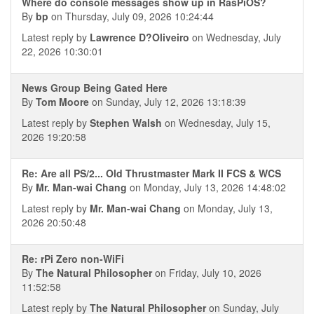
Where do console messages show up in RasPiOS?
By
bp
on Thursday, July 09, 2026 10:24:44
Latest reply by
Lawrence D?Oliveiro
on Wednesday, July
22, 2026 10:30:01
News Group Being Gated Here
By
Tom Moore
on Sunday, July 12, 2026 13:18:39
Latest reply by
Stephen Walsh
on Wednesday, July 15,
2026 19:20:58
Re: Are all PS/2... Old Thrustmaster Mark II FCS & WCS
By
Mr. Man-wai Chang
on Monday, July 13, 2026 14:48:02
Latest reply by
Mr. Man-wai Chang
on Monday, July 13,
2026 20:50:48
Re: rPi Zero non-WiFi
By
The Natural Philosopher
on Friday, July 10, 2026
11:52:58
Latest reply by
The Natural Philosopher
on Sunday, July