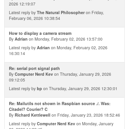
2026 12:19:07
Latest reply by
The Natural Philosopher
on Friday,
February 06, 2026 10:38:54
How to display a camera stream
By
Adrian
on Monday, February 02, 2026 13:57:00
Latest reply by
Adrian
on Monday, February 02, 2026
16:30:14
Re: serial port signal path
By
Computer Nerd Kev
on Thursday, January 29, 2026
09:12:05
Latest reply by
bp
on Thursday, January 29, 2026 12:30:01
Re: Mailutils not shown in Raspbian source ./. Was:
Citadel? Courier? C
By
Richard Kettlewell
on Friday, January 23, 2026 18:52:46
Latest reply by
Computer Nerd Kev
on Monday, January