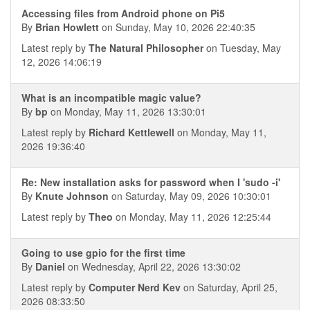
Accessing files from Android phone on Pi5
By
Brian Howlett
on Sunday, May 10, 2026 22:40:35
Latest reply by
The Natural Philosopher
on Tuesday, May
12, 2026 14:06:19
What is an incompatible magic value?
By
bp
on Monday, May 11, 2026 13:30:01
Latest reply by
Richard Kettlewell
on Monday, May 11,
2026 19:36:40
Re: New installation asks for password when I 'sudo -i'
By
Knute Johnson
on Saturday, May 09, 2026 10:30:01
Latest reply by
Theo
on Monday, May 11, 2026 12:25:44
Going to use gpio for the first time
By
Daniel
on Wednesday, April 22, 2026 13:30:02
Latest reply by
Computer Nerd Kev
on Saturday, April 25,
2026 08:33:50