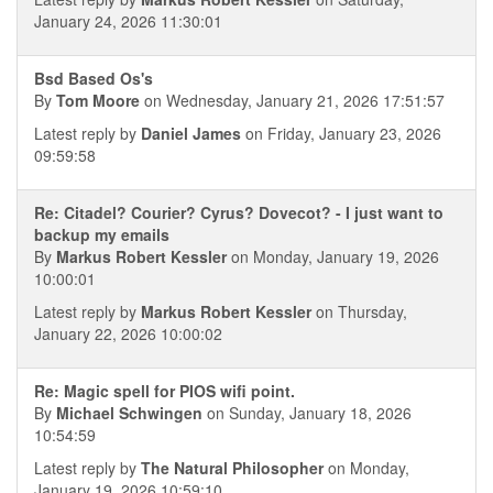
January 24, 2026 11:30:01
Bsd Based Os's
By
Tom Moore
on Wednesday, January 21, 2026 17:51:57
Latest reply by
Daniel James
on Friday, January 23, 2026
09:59:58
Re: Citadel? Courier? Cyrus? Dovecot? - I just want to
backup my emails
By
Markus Robert Kessler
on Monday, January 19, 2026
10:00:01
Latest reply by
Markus Robert Kessler
on Thursday,
January 22, 2026 10:00:02
Re: Magic spell for PIOS wifi point.
By
Michael Schwingen
on Sunday, January 18, 2026
10:54:59
Latest reply by
The Natural Philosopher
on Monday,
January 19, 2026 10:59:10