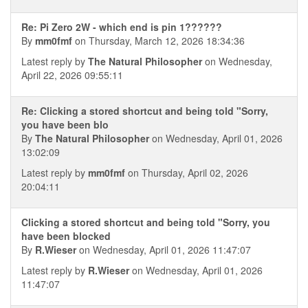
Re: Pi Zero 2W - which end is pin 1??????
By
mm0fmf
on Thursday, March 12, 2026 18:34:36
Latest reply by
The Natural Philosopher
on Wednesday,
April 22, 2026 09:55:11
Re: Clicking a stored shortcut and being told "Sorry,
you have been blo
By
The Natural Philosopher
on Wednesday, April 01, 2026
13:02:09
Latest reply by
mm0fmf
on Thursday, April 02, 2026
20:04:11
Clicking a stored shortcut and being told "Sorry, you
have been blocked
By
R.Wieser
on Wednesday, April 01, 2026 11:47:07
Latest reply by
R.Wieser
on Wednesday, April 01, 2026
11:47:07