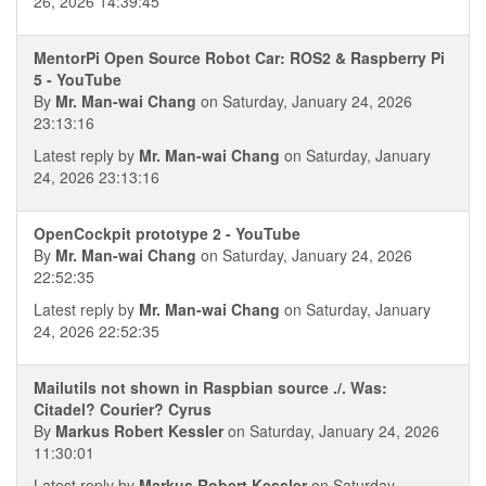
26, 2026 14:39:45
MentorPi Open Source Robot Car: ROS2 & Raspberry Pi
5 - YouTube
By
Mr. Man-wai Chang
on Saturday, January 24, 2026
23:13:16
Latest reply by
Mr. Man-wai Chang
on Saturday, January
24, 2026 23:13:16
OpenCockpit prototype 2 - YouTube
By
Mr. Man-wai Chang
on Saturday, January 24, 2026
22:52:35
Latest reply by
Mr. Man-wai Chang
on Saturday, January
24, 2026 22:52:35
Mailutils not shown in Raspbian source ./. Was:
Citadel? Courier? Cyrus
By
Markus Robert Kessler
on Saturday, January 24, 2026
11:30:01
Latest reply by
Markus Robert Kessler
on Saturday,