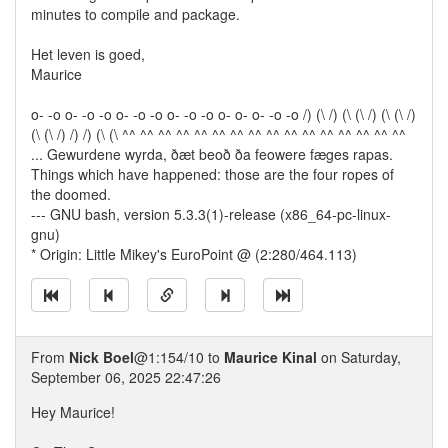
minutes to compile and package.
Het leven is goed,
Maurice
o- -o o- -o -o o- -o -o o- -o -o o- o- o- -o -o /) (\ /) (\ (\ /) (\ (\ /)
(\ (\ /) /) /) (\ (\ ^^ ^^ ^^ ^^ ^^ ^^ ^^ ^^ ^^ ^^ ^^ ^^ ^^ ^^ ^^ ^^
... Gewurdene wyrda, ðæt beoð ða feowere fæges rapas.
Things which have happened: those are the four ropes of
the doomed.
--- GNU bash, version 5.3.3(1)-release (x86_64-pc-linux-
gnu)
* Origin: Little Mikey's EuroPoint @ (2:280/464.113)
From
Nick Boel
@1:154/10 to
Maurice Kinal
on Saturday,
September 06, 2025 22:47:26
Hey Maurice!