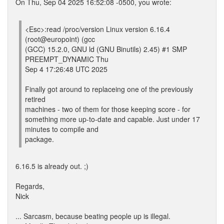
On Thu, Sep 04 2025 16:52:08 -0500, you wrote:
<Esc>:read /proc/version Linux version 6.16.4
(root@europoint) (gcc
(GCC) 15.2.0, GNU ld (GNU Binutils) 2.45) #1 SMP
PREEMPT_DYNAMIC Thu
Sep 4 17:26:48 UTC 2025
Finally got around to replaceing one of the previously
retired
machines - two of them for those keeping score - for
something more up-to-date and capable. Just under 17
minutes to compile and
package.
6.16.5 is already out. ;)
Regards,
Nick
... Sarcasm, because beating people up is illegal.