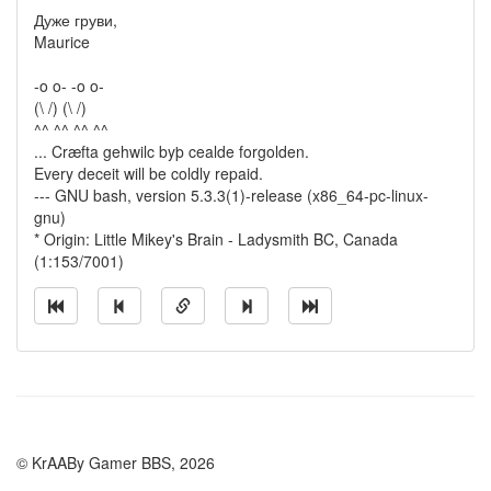
Дуже груви,
Maurice
-o o- -o o-
(\ /) (\ /)
^^ ^^ ^^ ^^
... Cræfta gehwilc byþ cealde forgolden.
Every deceit will be coldly repaid.
--- GNU bash, version 5.3.3(1)-release (x86_64-pc-linux-
gnu)
* Origin: Little Mikey's Brain - Ladysmith BC, Canada
(1:153/7001)
© KrAABy Gamer BBS, 2026