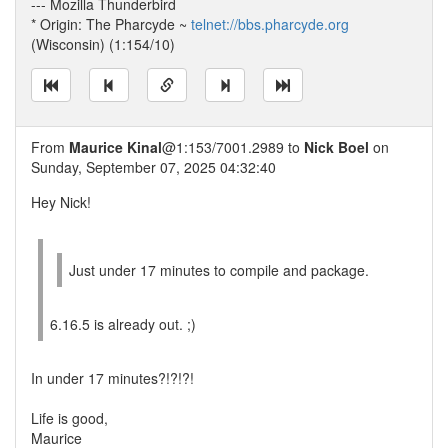
--- Mozilla Thunderbird
* Origin: The Pharcyde ~
telnet://bbs.pharcyde.org
(Wisconsin) (1:154/10)
From
Maurice Kinal
@1:153/7001.2989 to
Nick Boel
on
Sunday, September 07, 2025 04:32:40
Hey Nick!
Just under 17 minutes to compile and package.
6.16.5 is already out. ;)
In under 17 minutes?!?!?!
Life is good,
Maurice