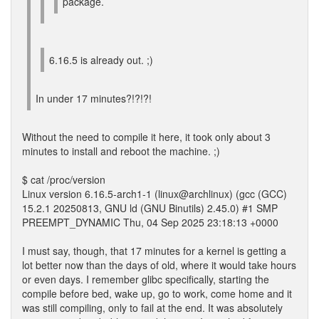
package.
6.16.5 is already out. ;)
In under 17 minutes?!?!?!
Without the need to compile it here, it took only about 3
minutes to install and reboot the machine. ;)
$ cat /proc/version
Linux version 6.16.5-arch1-1 (linux@archlinux) (gcc (GCC)
15.2.1 20250813, GNU ld (GNU Binutils) 2.45.0) #1 SMP
PREEMPT_DYNAMIC Thu, 04 Sep 2025 23:18:13 +0000
I must say, though, that 17 minutes for a kernel is getting a
lot better now than the days of old, where it would take hours
or even days. I remember glibc specifically, starting the
compile before bed, wake up, go to work, come home and it
was still compiling, only to fail at the end. It was absolutely