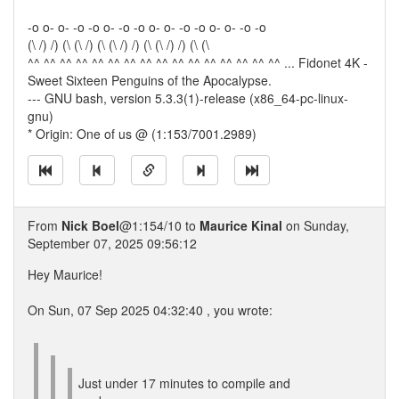
-o o- o- -o -o o- -o -o o- o- -o -o o- o- -o -o
(\ /) /) (\ (\ /) (\ (\ /) /) (\ (\ /) /) (\ (\
^^ ^^ ^^ ^^ ^^ ^^ ^^ ^^ ^^ ^^ ^^ ^^ ^^ ^^ ^^ ^^ ... Fidonet 4K -
Sweet Sixteen Penguins of the Apocalypse.
--- GNU bash, version 5.3.3(1)-release (x86_64-pc-linux-
gnu)
* Origin: One of us @ (1:153/7001.2989)
From
Nick Boel
@1:154/10 to
Maurice Kinal
on Sunday,
September 07, 2025 09:56:12
Hey Maurice!
On Sun, 07 Sep 2025 04:32:40 , you wrote:
Just under 17 minutes to compile and