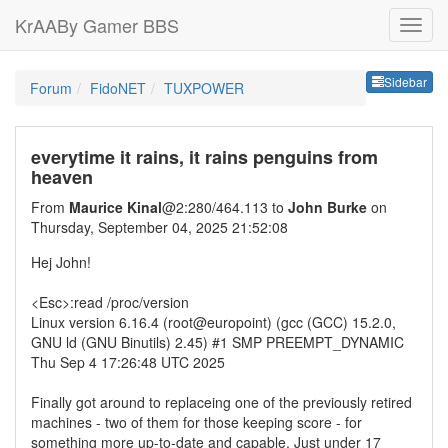
KrAABy Gamer BBS
Sideb
Sidebar
Forum
FidoNET
TUXPOWER
everytime it rains, it rains penguins from
heaven
From
Maurice Kinal
@2:280/464.113 to
John Burke
on
Thursday, September 04, 2025 21:52:08
Hej John!
<Esc>:read /proc/version
Linux version 6.16.4 (root@europoint) (gcc (GCC) 15.2.0,
GNU ld (GNU Binutils) 2.45) #1 SMP PREEMPT_DYNAMIC
Thu Sep 4 17:26:48 UTC 2025
Finally got around to replaceing one of the previously retired
machines - two of them for those keeping score - for
something more up-to-date and capable. Just under 17