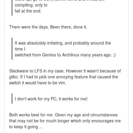
compiling, only to
fail at the end.
Them were the days. Been there, done it.
It was absolutely irritating, and probably around the
time I
switched from Gentoo to Archlinux many years ago. ;)
Slackware to LFS in my case. However it wasn't because of
glibc. If I had to pick one annoying feature that caused the
switch it would have to be vim.
I don't work for my PC, it works for me!
Both works best for me. Given my age and circumstances
that may not be for much longer which only encourages me
to keep it going ...