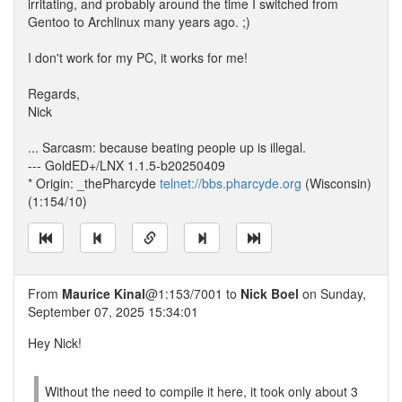
irritating, and probably around the time I switched from
Gentoo to Archlinux many years ago. ;)
I don't work for my PC, it works for me!
Regards,
Nick
... Sarcasm: because beating people up is illegal.
--- GoldED+/LNX 1.1.5-b20250409
* Origin: _thePharcyde
telnet://bbs.pharcyde.org
(Wisconsin)
(1:154/10)
From
Maurice Kinal
@1:153/7001 to
Nick Boel
on Sunday,
September 07, 2025 15:34:01
Hey Nick!
Without the need to compile it here, it took only about 3