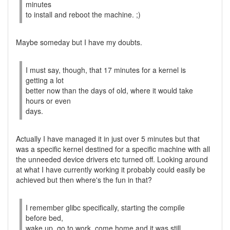
minutes
to install and reboot the machine. ;)
Maybe someday but I have my doubts.
I must say, though, that 17 minutes for a kernel is
getting a lot
better now than the days of old, where it would take
hours or even
days.
Actually I have managed it in just over 5 minutes but that
was a specific kernel destined for a specific machine with all
the unneeded device drivers etc turned off. Looking around
at what I have currently working it probably could easily be
achieved but then where's the fun in that?
I remember glibc specifically, starting the compile
before bed,
wake up, go to work, come home and it was still