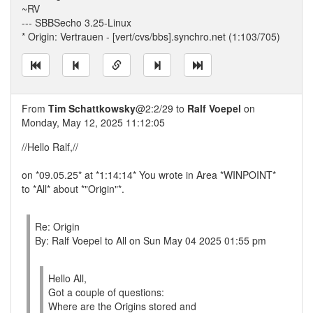
~RV
--- SBBSecho 3.25-Linux
* Origin: Vertrauen - [vert/cvs/bbs].synchro.net (1:103/705)
From
Tim Schattkowsky
@2:2/29 to
Ralf Voepel
on
Monday, May 12, 2025 11:12:05
//Hello Ralf,//
on *09.05.25* at *1:14:14* You wrote in Area *WINPOINT*
to *All* about *"Origin"*.
Re: Origin
By: Ralf Voepel to All on Sun May 04 2025 01:55 pm
Hello All,
Got a couple of questions:
Where are the Origins stored and