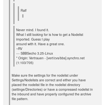
Ralf
Never mind. I found it.
What I still looking for is how to get a Nodelist
imported. Guess I play
around with it. Have a great one.
~RV
--- SBBSecho 3.25-Linux
* Origin: Vertrauen - [vert/cvs/bbs].synchro.net
(1:103/705)
Make sure the settings for the nodelist under
Settings/Nodelists are correct and either you have
placed the nodelist file in the nodelist directory
(settinge/Directories) or have a compressed nodelist in
the inbound and have properly configured the archive
file pattern.