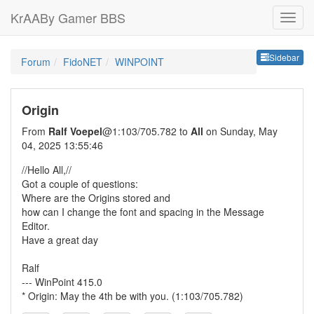
KrAABy Gamer BBS
Sideb
Sidebar
Forum
FidoNET
WINPOINT
Origin
From
Ralf Voepel
@1:103/705.782 to
All
on Sunday, May
04, 2025 13:55:46
//Hello All,//
Got a couple of questions:
Where are the Origins stored and
how can I change the font and spacing in the Message
Editor.
Have a great day
Ralf
--- WinPoint 415.0
* Origin: May the 4th be with you. (1:103/705.782)