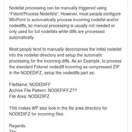
Nodelist processing can be manually triggered using
"Fidont/Process Nodelists". However, most people configure
WinPoint to automatically process incoming nodelist and/or
nodediffs, so manual processing is usually not needed or
only used for full nodelists while diffs are processed
automatically.
Most peoply tend to manually decompress the initial nodelist
into the nodelist directory and setup the automatic
processing for the incoming diffs. As an Example, to process
the standard Fidonet nodediff incoming as compressed ZIP
in the NODEDIFZ, setup the nodediffs part as:
FileName: NODEDIFF
Archive File Pattern: NODEFIFF.Z??
File Area: NODEDIFZ
This makes WP also look in the file area directory for
NODEDIFZ for incoming files.
Regards,
Tim