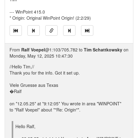
--- WinPoint 415.0
* Origin: Original WinPoint Origin! (2:2/29)
From
Ralf Voepel
@1:103/705.782 to
Tim Schattkowsky
on
Monday, May 12, 2025 10:47:30
//Hello Tim,//
Thank you for the info. Got it set up.
Viele Gruesse aus Texas
�Ralf
on *12.05.25* at *9:12:05* You wrote in area *WINPOINT*
to *Ralf Voepel* about *"Re: Origin"*.
Hello Ralf,