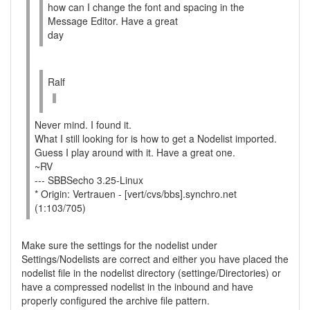
how can I change the font and spacing in the
Message Editor. Have a great
day
Ralf
Never mind. I found it.
What I still looking for is how to get a Nodelist imported.
Guess I play around with it. Have a great one.
~RV
--- SBBSecho 3.25-Linux
* Origin: Vertrauen - [vert/cvs/bbs].synchro.net
(1:103/705)
Make sure the settings for the nodelist under
Settings/Nodelists are correct and either you have placed the
nodelist file in the nodelist directory (settinge/Directories) or
have a compressed nodelist in the inbound and have
properly configured the archive file pattern.