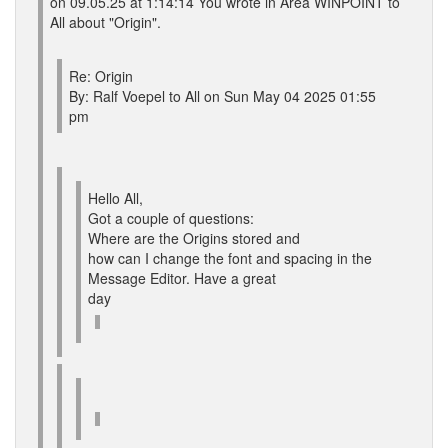
on 09.05.25 at 1:14:14 You wrote in Area WINPOINT to
All about "Origin".
Re: Origin
By: Ralf Voepel to All on Sun May 04 2025 01:55
pm
Hello All,
Got a couple of questions:
Where are the Origins stored and
how can I change the font and spacing in the
Message Editor. Have a great
day