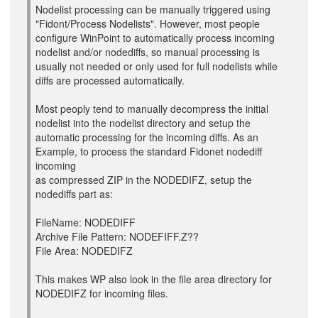
Nodelist processing can be manually triggered using
"Fidont/Process Nodelists". However, most people
configure WinPoint to automatically process incoming
nodelist and/or nodediffs, so manual processing is
usually not needed or only used for full nodelists while
diffs are processed automatically.
Most peoply tend to manually decompress the initial
nodelist into the nodelist directory and setup the
automatic processing for the incoming diffs. As an
Example, to process the standard Fidonet nodediff
incoming
as compressed ZIP in the NODEDIFZ, setup the
nodediffs part as:
FileName: NODEDIFF
Archive File Pattern: NODEFIFF.Z??
File Area: NODEDIFZ
This makes WP also look in the file area directory for
NODEDIFZ for incoming files.