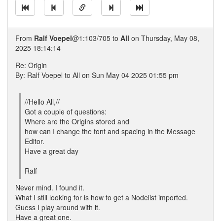
From
Ralf Voepel
@1:103/705 to
All
on Thursday, May 08,
2025 18:14:14
Re: Origin
By: Ralf Voepel to All on Sun May 04 2025 01:55 pm
//Hello All,//
Got a couple of questions:
Where are the Origins stored and
how can I change the font and spacing in the Message
Editor.
Have a great day
Ralf
Never mind. I found it.
What I still looking for is how to get a Nodelist imported.
Guess I play around with it.
Have a great one.